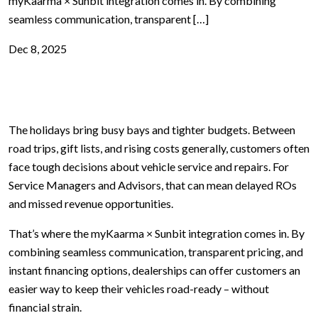
myKaarma × Sunbit integration comes in. By combining
seamless communication, transparent […]
Dec 8, 2025
The holidays bring busy bays and tighter budgets. Between
road trips, gift lists, and rising costs generally, customers often
face tough decisions about vehicle service and repairs. For
Service Managers and Advisors, that can mean delayed ROs
and missed revenue opportunities.
That’s where the myKaarma × Sunbit integration comes in. By
combining seamless communication, transparent pricing, and
instant financing options, dealerships can offer customers an
easier way to keep their vehicles road-ready – without
financial strain.