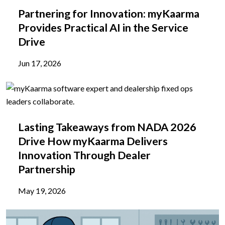
Partnering for Innovation: myKaarma
Provides Practical AI in the Service
Drive
Jun 17, 2026
Lasting Takeaways from NADA 2026
Drive How myKaarma Delivers
Innovation Through Dealer
Partnership
May 19, 2026