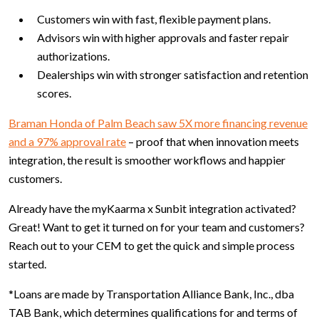
Customers win with fast, flexible payment plans.
Advisors win with higher approvals and faster repair
authorizations.
Dealerships win with stronger satisfaction and retention
scores.
Braman Honda of Palm Beach saw 5X more financing revenue
and a 97% approval rate
– proof that when innovation meets
integration, the result is smoother workflows and happier
customers.
Already have the myKaarma x Sunbit integration activated?
Great! Want to get it turned on for your team and customers?
Reach out to your CEM to get the quick and simple process
started.
*Loans are made by Transportation Alliance Bank, Inc., dba
TAB Bank, which determines qualifications for and terms of