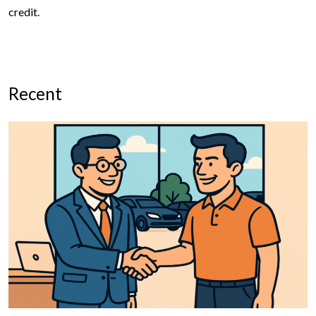
credit.
Recent