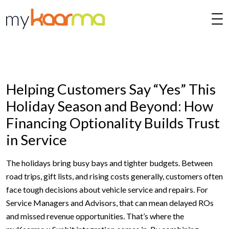
Skip to main content
Helping Customers Say “Yes” This
Holiday Season and Beyond: How
Financing Optionality Builds Trust
in Service
The holidays bring busy bays and tighter budgets. Between
road trips, gift lists, and rising costs generally, customers often
face tough decisions about vehicle service and repairs. For
Service Managers and Advisors, that can mean delayed ROs
and missed revenue opportunities. That’s where the