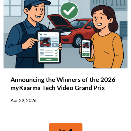
Announcing the Winners of the 2026
myKaarma Tech Video Grand Prix
Apr 22, 2026
See all