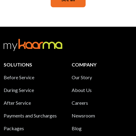
SOLUTIONS
COMPANY
Before Service
Our Story
During Service
About Us
After Service
Careers
Payments and Surcharges
Newsroom
Packages
Blog