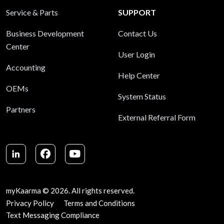
Service & Parts
SUPPORT
Business Development
Contact Us
Center
User Login
Accounting
Help Center
OEMs
System Status
Partners
External Referral Form
LinkedIn
Facebook
Youtube
myKaarma © 2026. All rights reserved.
Privacy Policy
Terms and Conditions
Text Messaging Compliance