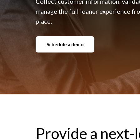
Collect customer information, validat
manage the full loaner experience from
place.
Schedule a demo
Provide a next-