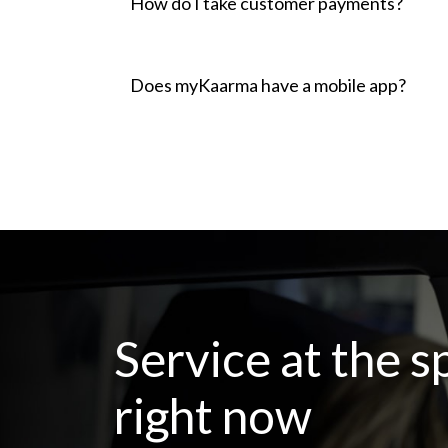
How do I take customer payments?
Does myKaarma have a mobile app?
Service at the s
right now