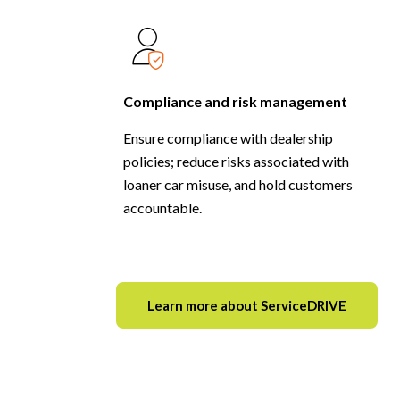
Compliance and risk management
Ensure compliance with dealership
policies; reduce risks associated with
loaner car misuse, and hold customers
accountable.
Learn more about ServiceDRIVE