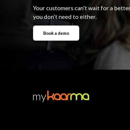
Your customers can’t wait for a bett
you don’t need to either.
Book a demo