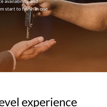
e availability, and
 start to finish in one
level experience