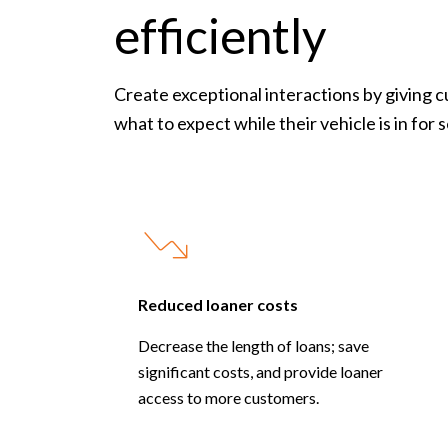
efficiently
Create exceptional interactions by giving 
what to expect while their vehicle is in for 
Reduced loaner costs
Decrease the length of loans; save
significant costs, and provide loaner
access to more customers.