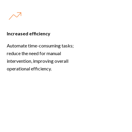
Increased efficiency
Automate time-consuming tasks;
reduce the need for manual
intervention, improving overall
operational efficiency.