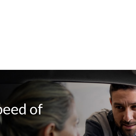
peed of