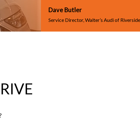
Dave Butler
Service Director, Walter’s Audi of Riversid
DRIVE
?