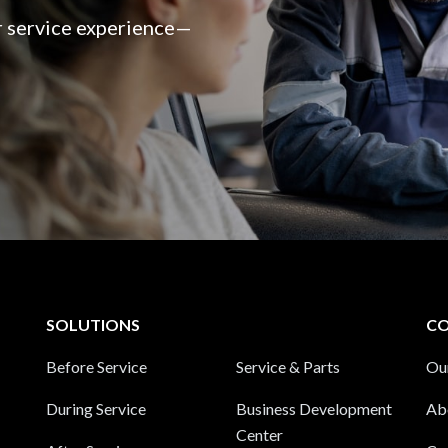
er service experience—
SOLUTIONS
C
Before Service
Service & Parts
Ou
During Service
Business Development
Ab
Center