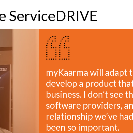
ve ServiceDRIVE
myKaarma will adapt t
develop a product that
business. I don’t see t
software providers, an
relationship we’ve h
been so important.