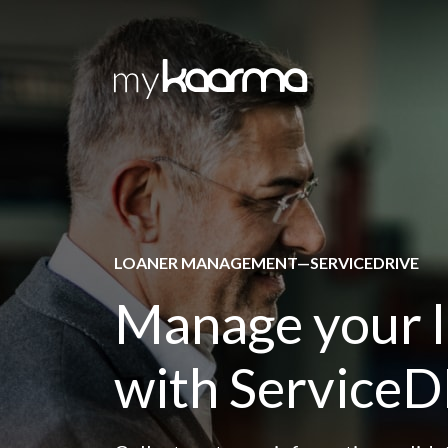
Skip to main content
LOANER MANAGEMENT—SERVICEDRIVE
Manage your 
with Service