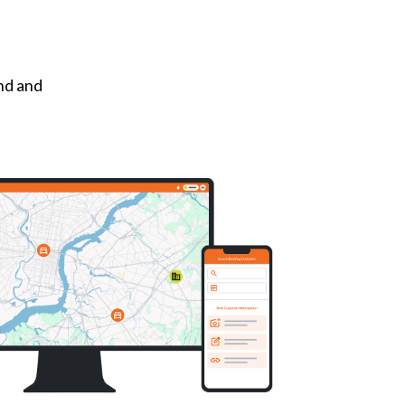
und and