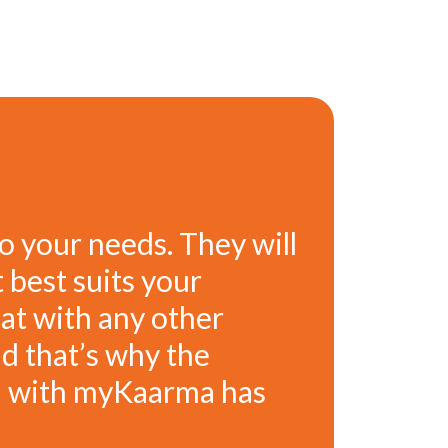
o your needs. They will
 best suits your
hat with any other
d that’s why the
ad with myKaarma has