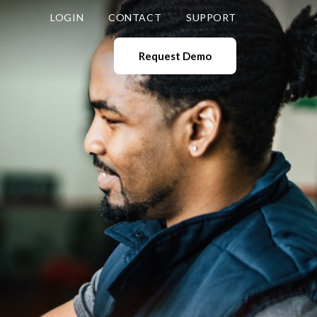
LOGIN
CONTACT
SUPPORT
Request Demo