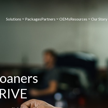
Solutions
Packages
Partners
OEMs
Resources
Our Story
loaners
DRIVE