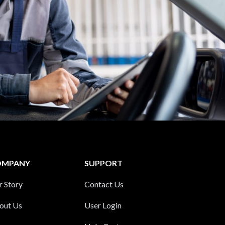
OMPANY
SUPPORT
r Story
Contact Us
out Us
User Login