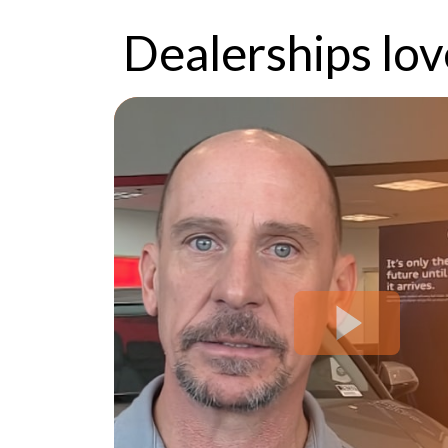
Dealerships lo