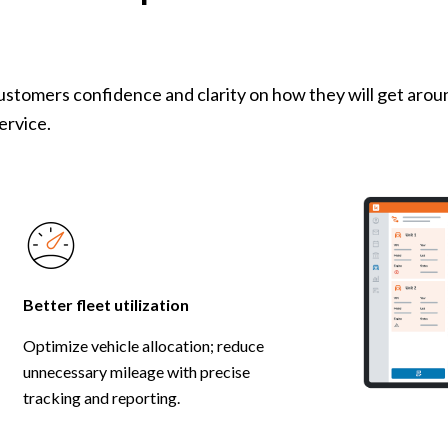
customers confidence and clarity on how they will get aro
service.
Better fleet utilization
Optimize vehicle allocation; reduce
unnecessary mileage with precise
tracking and reporting.