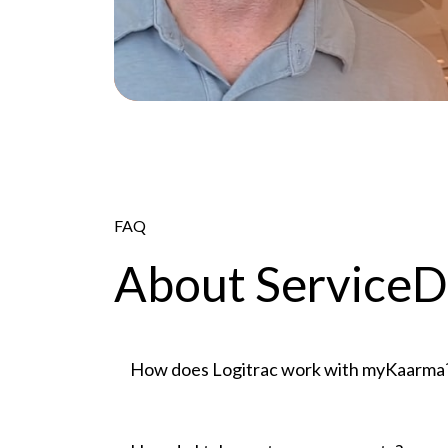
FAQ
About Service
How does Logitrac work with myKaarma