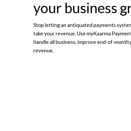
your business 
Stop letting an antiquated payments syste
take your revenue. Use myKaarma Payment
handle all business, improve end-of-month
revenue.