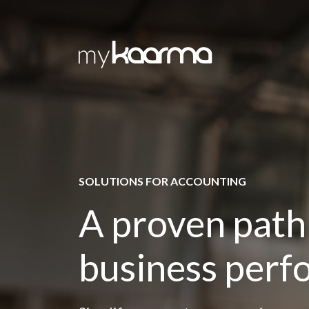
Skip to main content
SOLUTIONS FOR ACCOUNTING
A proven path
business per