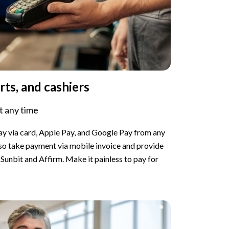
rts, and cashiers
 any time
pay via card, Apple Pay, and Google Pay from any
lso take payment via mobile invoice and provide
Sunbit and Affirm. Make it painless to pay for