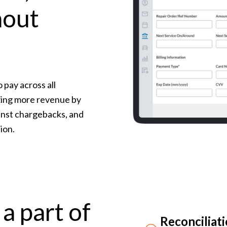
hout
 pay across all
izing more revenue by
inst chargebacks, and
ion.
a part of
Reconciliat