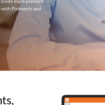
provide more payment
y with Payments and
ts,