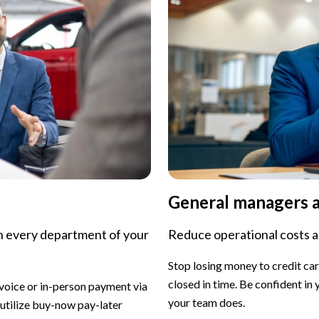
General managers 
n every department of your
Reduce operational costs 
Stop losing money to credit ca
closed in time. Be confident in
voice or in-person payment via
your team does.
 utilize buy-now pay-later