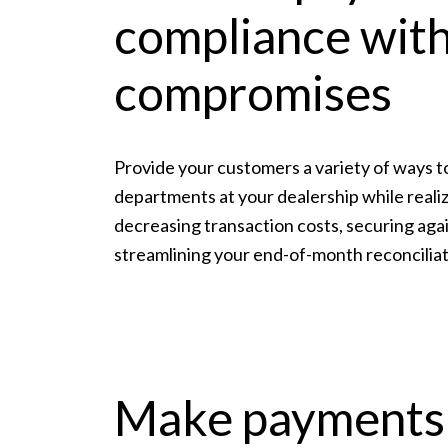
compliance wit
compromises
Provide your customers a variety of ways to
departments at your dealership while real
decreasing transaction costs, securing aga
streamlining your end-of-month reconciliat
Make payments 