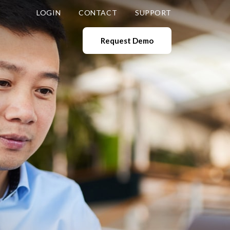
LOGIN
CONTACT
SUPPORT
Request Demo