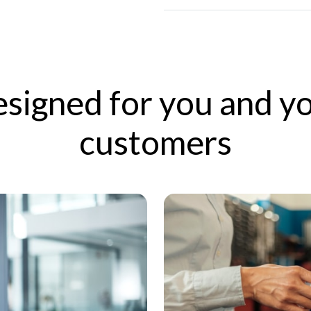
signed for you and y
customers