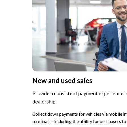
New and used sales
Provide a consistent payment experience i
dealership
Collect down payments for vehicles via mobile in
terminals—including the ability for purchasers to