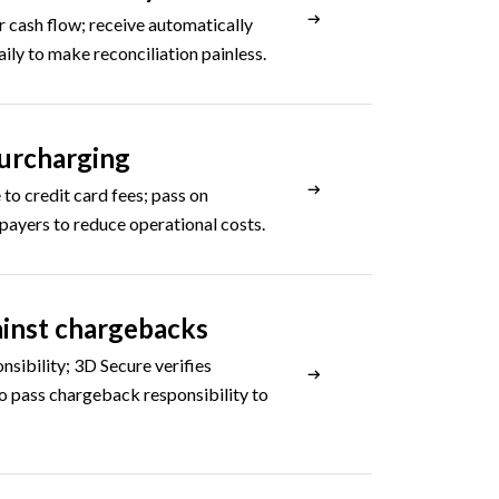
r cash flow; receive automatically
aily to make reconciliation painless.
urcharging
 to credit card fees; pass on
 payers to reduce operational costs.
inst chargebacks
onsibility; 3D Secure verifies
o pass chargeback responsibility to