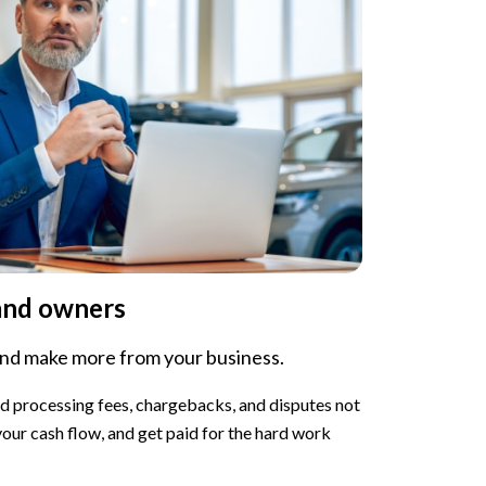
and owners
and make more from your business.
rd processing fees, chargebacks, and disputes not
 your cash flow, and get paid for the hard work