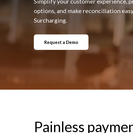
Simplify your customer experience, 
options, and make reconciliation eas
Surcharging.
Request a Demo
Painless paymen