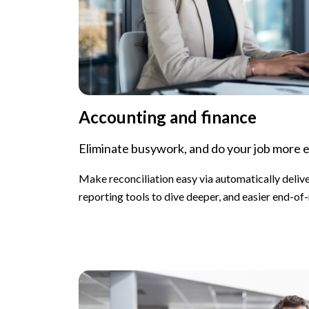
Accounting and finance
Eliminate busywork, and do your job more e
Make reconciliation easy via automatically deliv
reporting tools to dive deeper, and easier end-of