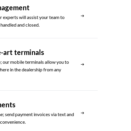
nagement
 experts will assist your team to
 handled and closed.
-art terminals
; our mobile terminals allow you to
ere in the dealership from any
ments
e; send payment invoices via text and
 convenience.