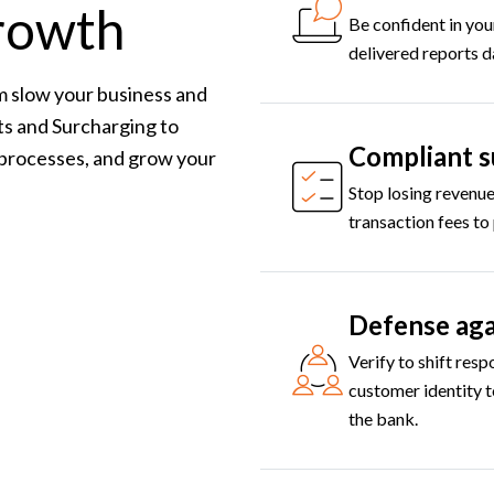
growth
Be confident in you
delivered reports d
m slow your business and
s and Surcharging to
Compliant s
 processes, and grow your
Stop losing revenue
transaction fees to
Defense aga
Verify to shift resp
customer identity t
the bank.