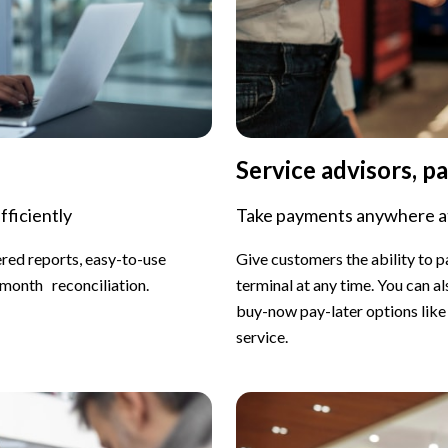
Service advisors, pa
fficiently
Take payments anywhere at
ered reports, easy-to-use
Give customers the ability to 
-month reconciliation.
terminal at any time. You can a
buy-now pay-later options like 
service.