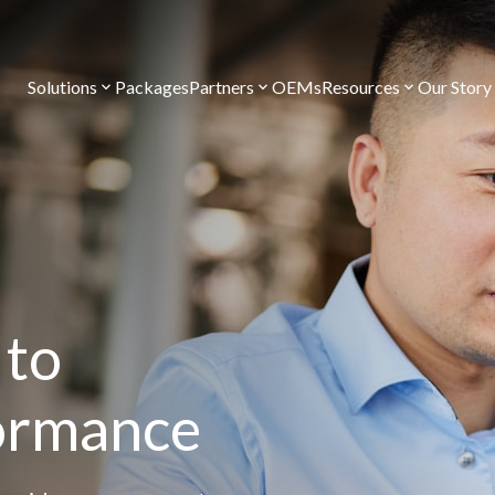
Solutions
Packages
Partners
OEMs
Resources
Our Story
 to
formance