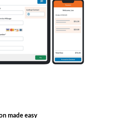
ion made easy