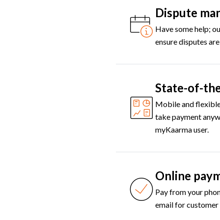
Dispute ma
Have some help; our
ensure disputes are
State-of-the
Mobile and flexible
take payment anywh
myKaarma user.
Online pay
Pay from your phon
email for customer