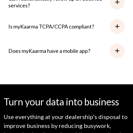
services?
Is myKaarma TCPA/CCPA compliant?
Does myKaarma have a mobile app?
Turn your data into business
Use everything at your dealership’s disposal to
improve business by reducing busywork,