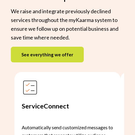
We raise and integrate previously declined
services throughout the myKaarma system to
ensure we follow up on potential business and
save time where needed.
See everything we offer
ServiceConnect
Sc
Automatically send customized messages to
Rai