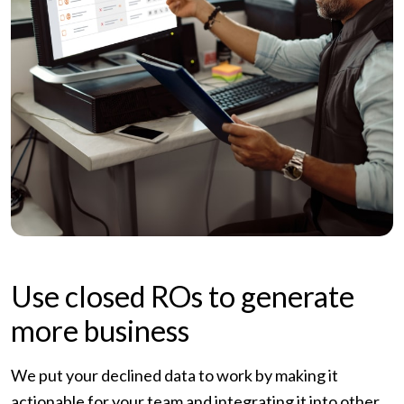
Use closed ROs to generate
more business
We put your declined data to work by making it
actionable for your team and integrating it into other