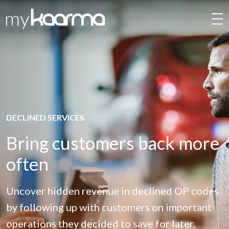
Skip to main content
DECLINED SERVICES
Bring customers back more
often
Uncover hidden revenue in declined OP codes
by following up with customers on important
operations they decided to save for later.