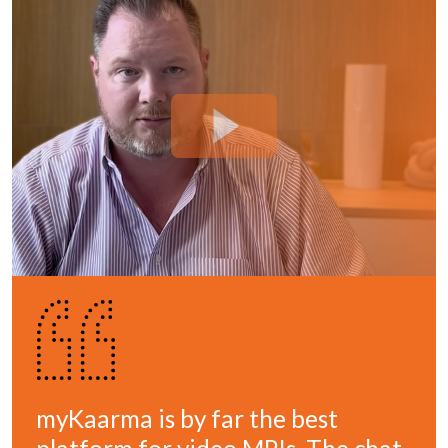
myKaarma is by far the best