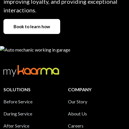
improving loyalty, and providing exceptional
interactions.
Book to learn how
SOLUTIONS
COMPANY
Before Service
Our Story
During Service
About Us
After Service
Careers