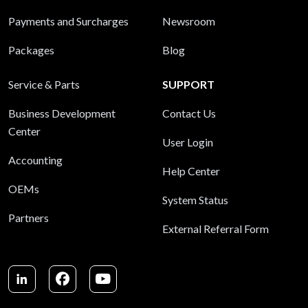
Payments and Surcharges
Newsroom
Packages
Blog
Service & Parts
SUPPORT
Business Development
Contact Us
Center
User Login
Accounting
Help Center
OEMs
System Status
Partners
External Referral Form
LinkedIn
Facebook
Youtube