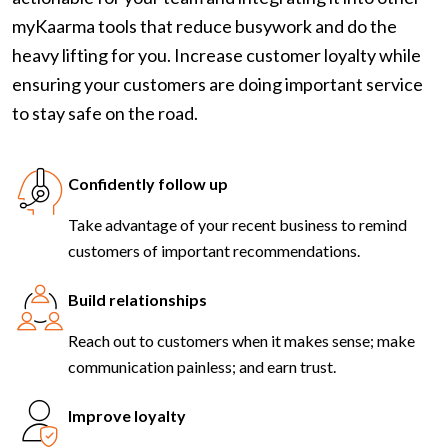
myKaarma tools that reduce busywork and do the
heavy lifting for you. Increase customer loyalty while
ensuring your customers are doing important service
to stay safe on the road.
Confidently follow up
Take advantage of your recent business to remind
customers of important recommendations.
Build relationships
Reach out to customers when it makes sense; make
communication painless; and earn trust.
Improve loyalty