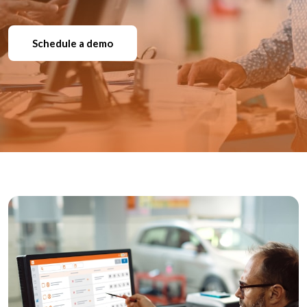
Schedule a demo