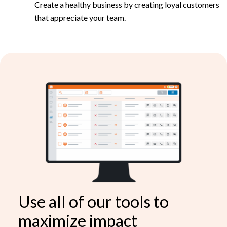
Create a healthy business by creating loyal customers
that appreciate your team.
Use all of our tools to
maximize impact