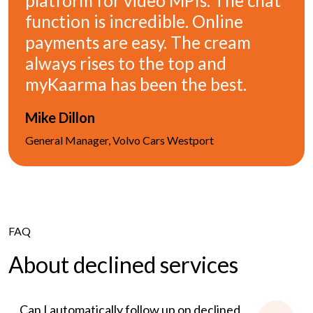
platform for video MPIs. The chat
function is incredible. Online
payments are easy. The cream
always rises to the top and
myKaarma has been the best.
Mike Dillon
General Manager, Volvo Cars Westport
FAQ
About declined services
Can I automatically follow up on declined