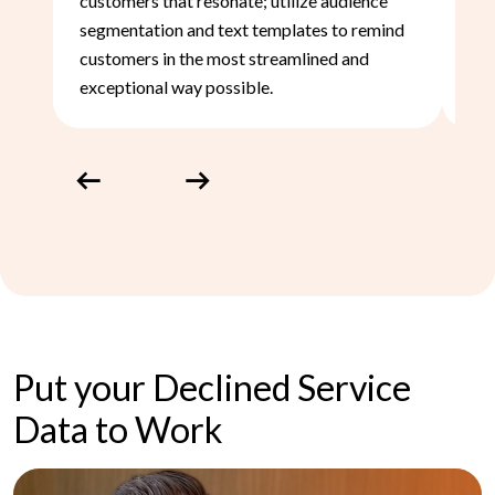
customers that resonate; utilize audience
to 
segmentation and text templates to remind
nee
customers in the most streamlined and
exceptional way possible.
Previous
Next
Put your Declined Service
Data to Work