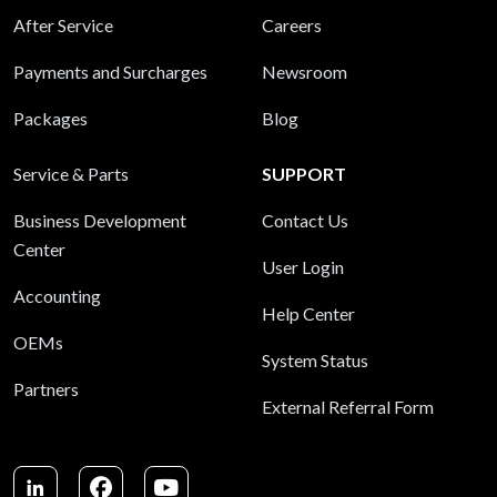
After Service
Careers
Payments and Surcharges
Newsroom
Packages
Blog
Service & Parts
SUPPORT
Business Development
Contact Us
Center
User Login
Accounting
Help Center
OEMs
System Status
Partners
External Referral Form
LinkedIn
Facebook
Youtube