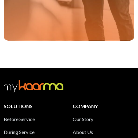
SOLUTIONS
COMPANY
Before Service
Our Story
During Service
About Us