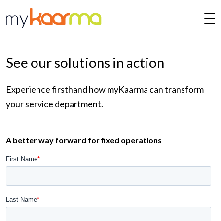
Skip to main content
See our solutions in action
Experience firsthand how myKaarma can transform
your service department.
A better way forward for fixed operations