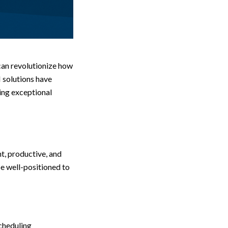
 can revolutionize how
 solutions have
ing exceptional
nt, productive, and
be well-positioned to
scheduling