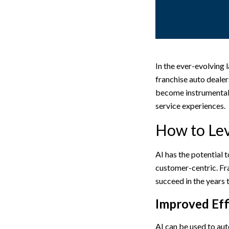
In the ever-evolving 
franchise auto dealer
become instrumental 
service experiences.
How to Lev
AI has the potential 
customer-centric. Fra
succeed in the years
Improved Eff
AI can be used to aut