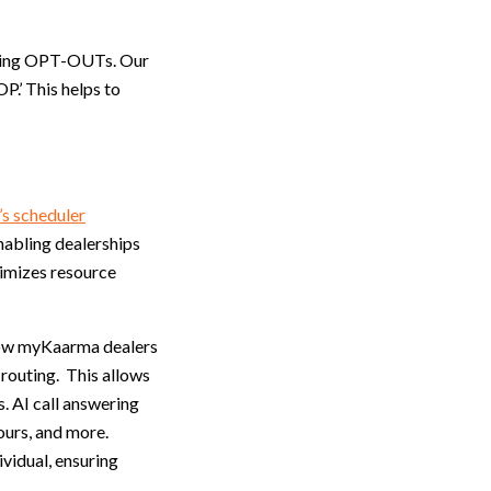
cting OPT-OUTs. Our
.’ This helps to
s scheduler
nabling dealerships
ximizes resource
llow myKaarma dealers
 routing. This allows
. AI call answering
ours, and more.
ividual, ensuring