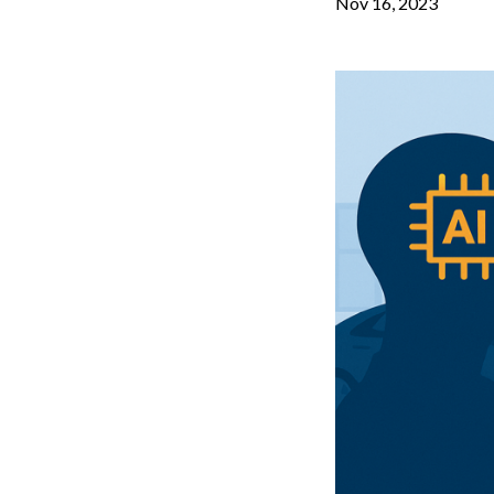
Nov 16, 2023