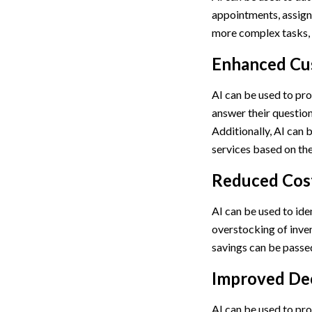
appointments, assigni
more complex tasks, 
Enhanced Cu
AI can be used to pro
answer their question
Additionally, AI can
services based on the
Reduced Cos
AI can be used to ide
overstocking of inven
savings can be passed
Improved De
AI can be used to pro