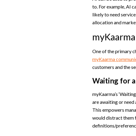
to. For example, AI c
likely to need servic
allocation and marke
myKaarma 
One of the primary c
myKaarma communica
customers and the se
Waiting for 
myKaarma’s ‘Waiting 
are awaiting or need 
This empowers manage
would distract them f
definitions/preferenc