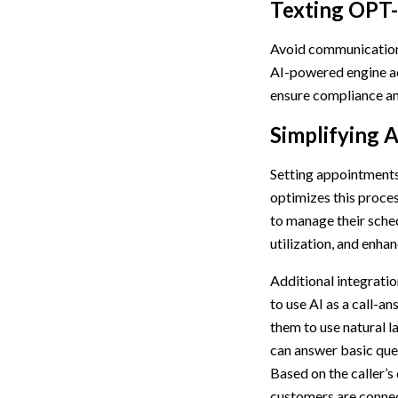
Texting OPT
Avoid communication
AI-powered engine ac
ensure compliance and
Simplifying 
Setting appointments 
optimizes this proce
to manage their sched
utilization, and enhan
Additional integrati
to use AI as a call-a
them to use natural 
can answer basic ques
Based on the caller’s
customers are connect