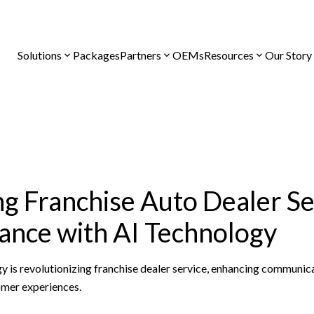
Solutions
Packages
Partners
OEMs
Resources
Our Story
g Franchise Auto Dealer Se
nce with AI Technology
y is revolutionizing franchise dealer service, enhancing communic
omer experiences.