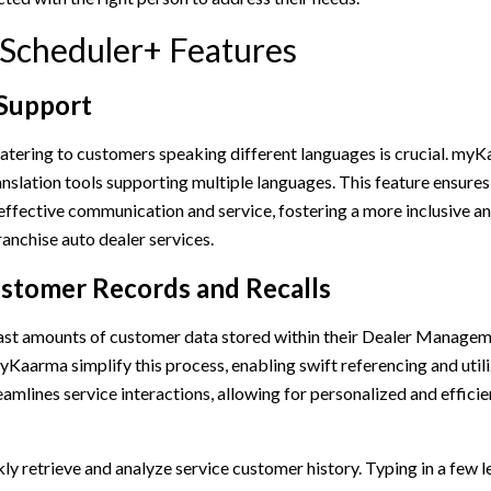
 Scheduler+ Features
 Support
catering to customers speaking different languages is crucial. my
nslation tools supporting multiple languages. This feature ensures
 effective communication and service, fostering a more inclusive 
anchise auto dealer services.
stomer Records and Recalls
ast amounts of customer data stored within their Dealer Manage
yKaarma simplify this process, enabling swift referencing and util
eamlines service interactions, allowing for personalized and effici
ly retrieve and analyze service customer history. Typing in a few le