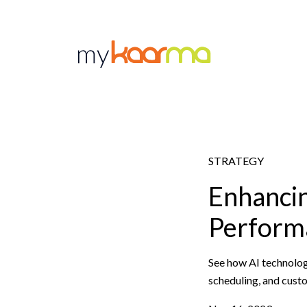
Skip to main content
STRATEGY
Enhancin
Performa
See how AI technolog
scheduling, and cust