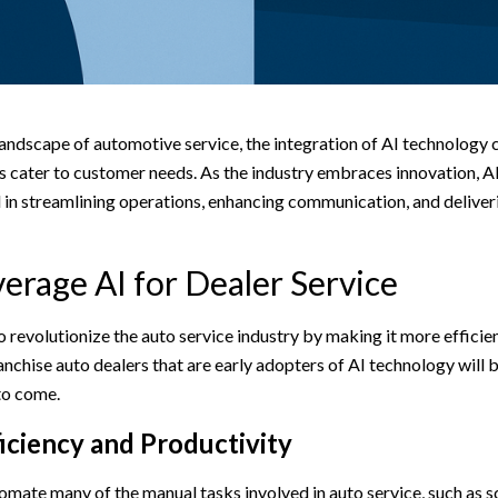
landscape of automotive service, the integration of AI technology
s cater to customer needs. As the industry embraces innovation, AI
in streamlining operations, enhancing communication, and deliver
erage AI for Dealer Service
to revolutionize the auto service industry by making it more efficie
nchise auto dealers that are early adopters of AI technology will 
 to come.
iciency and Productivity
omate many of the manual tasks involved in auto service, such as 