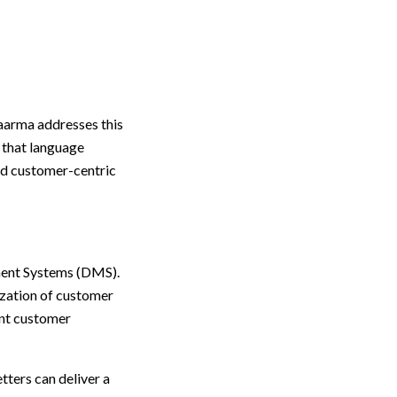
Kaarma addresses this
 that language
and customer-centric
ment Systems (DMS).
ization of customer
ent customer
tters can deliver a