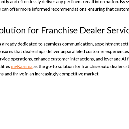
ntly and effortlessly deliver any pertinent recall information. By s
rs can offer more informed recommendations, ensuring that custome
olution for Franchise Dealer Servi
ls already dedicated to seamless communication, appointment setti
sures that dealerships deliver unparalleled customer experiences
ervice operations, enhance customer interactions, and leverage AI fo
difies
myKaarma
as the go-to solution for franchise auto dealers s
s and thrive in an increasingly competitive market.