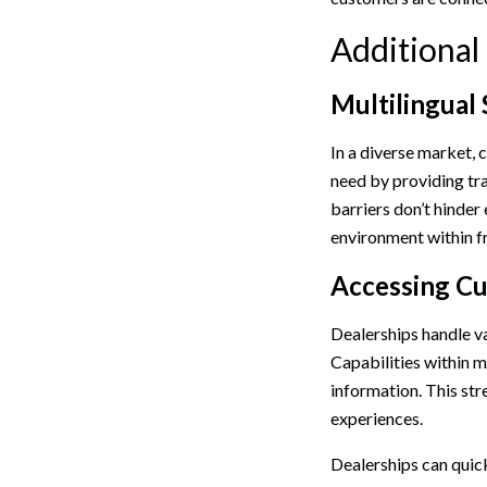
Additional
Multilingual
In a diverse market, 
need by providing tra
barriers don’t hinder
environment within fr
Accessing Cu
Dealerships handle v
Capabilities within m
information. This str
experiences.
Dealerships can quick