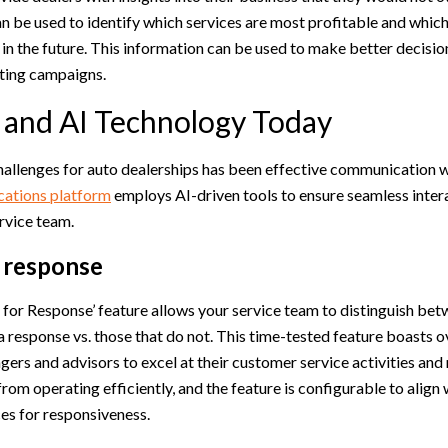
an be used to identify which services are most profitable and whi
e in the future. This information can be used to make better decisi
ting campaigns.
and AI Technology Today
hallenges for auto dealerships has been effective communication 
tions platform
employs AI-driven tools to ensure seamless inte
rvice team.
a response
for Response’ feature allows your service team to distinguish be
a response vs. those that do not. This time-tested feature boasts 
rs and advisors to excel at their customer service activities and 
rom operating efficiently, and the feature is configurable to align 
es for responsiveness.