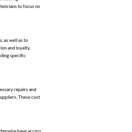
chnicians to focus on
, as well as to
ion and loyalty.
ding specific
cessary repairs and
suppliers. These cost
otherwise have access