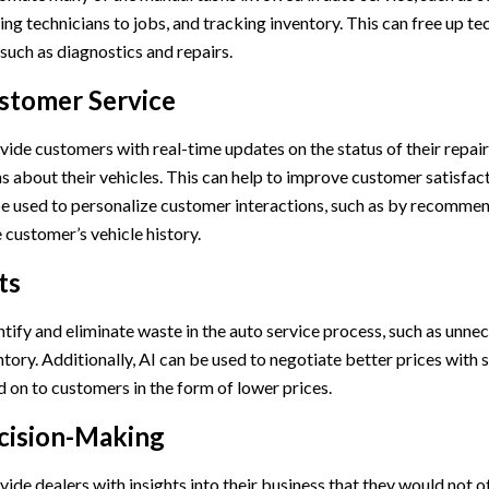
ng technicians to jobs, and tracking inventory. This can free up te
such as diagnostics and repairs.
stomer Service
vide customers with real-time updates on the status of their repairs
s about their vehicles. This can help to improve customer satisfact
 be used to personalize customer interactions, such as by recommen
 customer’s vehicle history.
ts
ntify and eliminate waste in the auto service process, such as unne
tory. Additionally, AI can be used to negotiate better prices with 
 on to customers in the form of lower prices.
cision-Making
vide dealers with insights into their business that they would not 