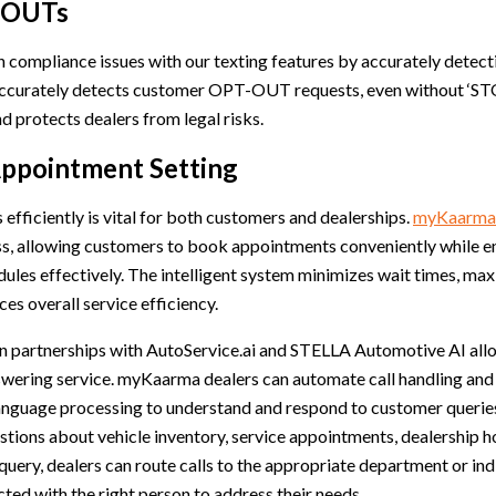
-OUTs
 compliance issues with our texting features by accurately dete
curately detects customer OPT-OUT requests, even without ‘STOP
 protects dealers from legal risks.
Appointment Setting
efficiently is vital for both customers and dealerships.
myKaarma’
ss, allowing customers to book appointments conveniently while e
ules effectively. The intelligent system minimizes wait times, ma
ces overall service efficiency.
on partnerships with AutoService.ai and STELLA Automotive AI a
nswering service. myKaarma dealers can automate call handling and
language processing to understand and respond to customer queries
tions about vehicle inventory, service appointments, dealership h
 query, dealers can route calls to the appropriate department or ind
ed with the right person to address their needs.