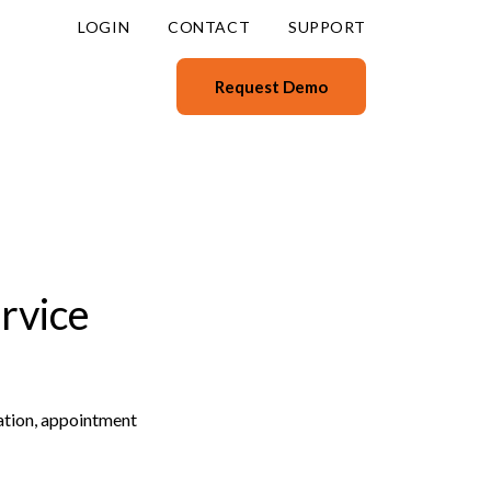
LOGIN
CONTACT
SUPPORT
Request Demo
rvice
ation, appointment