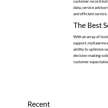
customer record insta
data, service adviso
and efficient service.
The Best S
With an array of too
support, myKaarma en
ability to optimize s
decision-making soli
customer expectation
Recent