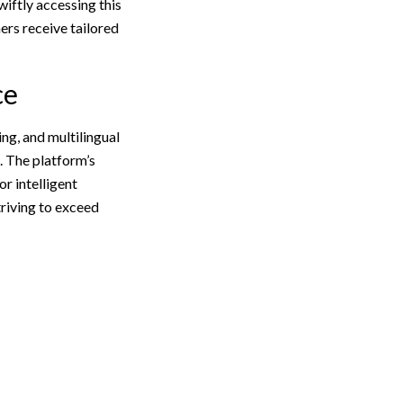
wiftly accessing this
rs receive tailored
ce
ng, and multilingual
. The platform’s
r intelligent
triving to exceed