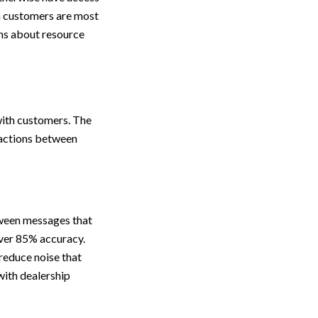
ch customers are most
ons about resource
with customers. The
ractions between
tween messages that
over 85% accuracy.
reduce noise that
with dealership