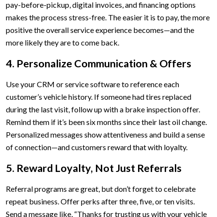
pay-before-pickup, digital invoices, and financing options
makes the process stress-free. The easier it is to pay, the more
positive the overall service experience becomes—and the
more likely they are to come back.
4. Personalize Communication & Offers
Use your CRM or service software to reference each
customer’s vehicle history. If someone had tires replaced
during the last visit, follow up with a brake inspection offer.
Remind them if it’s been six months since their last oil change.
Personalized messages show attentiveness and build a sense
of connection—and customers reward that with loyalty.
5. Reward Loyalty, Not Just Referrals
Referral programs are great, but don’t forget to celebrate
repeat business. Offer perks after three, five, or ten visits.
Send a message like, “Thanks for trusting us with your vehicle