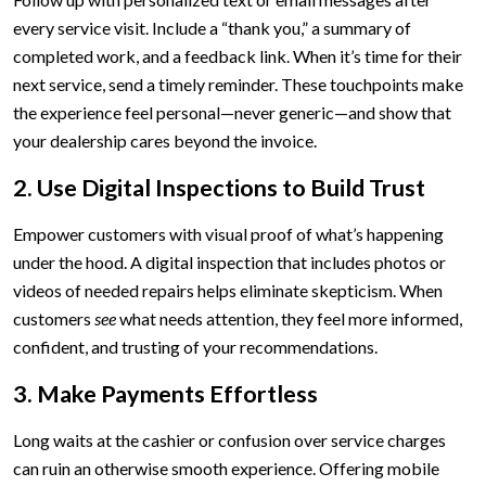
every service visit. Include a “thank you,” a summary of
completed work, and a feedback link. When it’s time for their
next service, send a timely reminder. These touchpoints make
the experience feel personal—never generic—and show that
your dealership cares beyond the invoice.
2. Use Digital Inspections to Build Trust
Empower customers with visual proof of what’s happening
under the hood. A digital inspection that includes photos or
videos of needed repairs helps eliminate skepticism. When
customers
see
what needs attention, they feel more informed,
confident, and trusting of your recommendations.
3. Make Payments Effortless
Long waits at the cashier or confusion over service charges
can ruin an otherwise smooth experience. Offering mobile