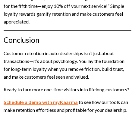
for the fifth time—enjoy 10% off your next service!” Simple
loyalty rewards gamify retention and make customers feel
appreciated.
Conclusion
Customer retention in auto dealerships isn’t just about
transactions—it’s about psychology. You lay the foundation
for long-term loyalty when you remove friction, build trust,
and make customers feel seen and valued.
Ready to turn more one-time visitors into lifelong customers?
Schedule a demo with myKaarma
to see how our tools can
make retention effortless and profitable for your dealership.