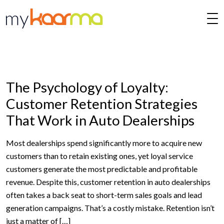
Skip to main content
The Psychology of Loyalty:
Customer Retention Strategies
That Work in Auto Dealerships
Most dealerships spend significantly more to acquire new
customers than to retain existing ones, yet loyal service
customers generate the most predictable and profitable
revenue. Despite this, customer retention in auto dealerships
often takes a back seat to short-term sales goals and lead
generation campaigns. That’s a costly mistake. Retention isn’t
just a matter of […]