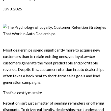
Jun 3, 2025
Most dealerships spend significantly more to acquire new
customers than to retain existing ones, yet loyal
service
customers generate the most predictable and profitable
revenue. Despite this, customer retention in auto dealerships
often takes a back seat to short-term sales goals and lead
generation campaigns.
That’s a costly mistake.
Retention isn’t just a matter of sending reminders or offering
discounts. To drive real loyalty, dealerships must understand