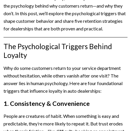
the psychology behind why customers return—and why they
don’t. In this post, we’ll explore the psychological triggers that
shape customer behavior and share five retention strategies
for dealerships that are both proven and practical.
The Psychological Triggers Behind
Loyalty
Why do some customers return to your service department
without hesitation, while others vanish after one visit? The
answer lies in human psychology. Here are four foundational
triggers that influence loyalty in auto dealerships:
1. Consistency & Convenience
People are creatures of habit. When something is easy and
predictable, they’re more likely to repeat it. But trust erodes