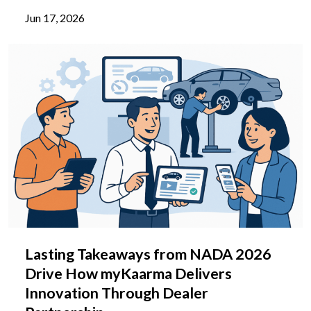
Jun 17, 2026
Lasting Takeaways from NADA 2026
Drive How myKaarma Delivers
Innovation Through Dealer