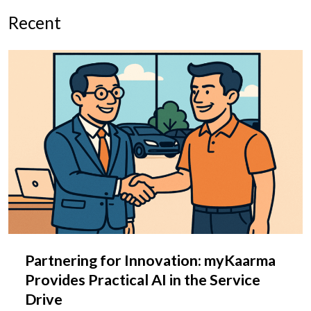
Recent
Partnering for Innovation: myKaarma
Provides Practical AI in the Service
Drive