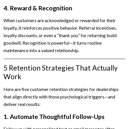
4. Reward & Recognition
When customers are acknowledged or rewarded for their
loyalty, it reinforces positive behavior. Referral incentives,
loyalty discounts, or even a “thank you” for returning build
goodwill. Recognition is powerful—it turns routine
maintenance into a valued relationship.
5 Retention Strategies That Actually
Work
Here are five customer retention strategies for dealerships
that align directly with those psychological triggers—and
deliver real results:
1. Automate Thoughtful Follow-Ups
Follow up with personalized text or email messages after