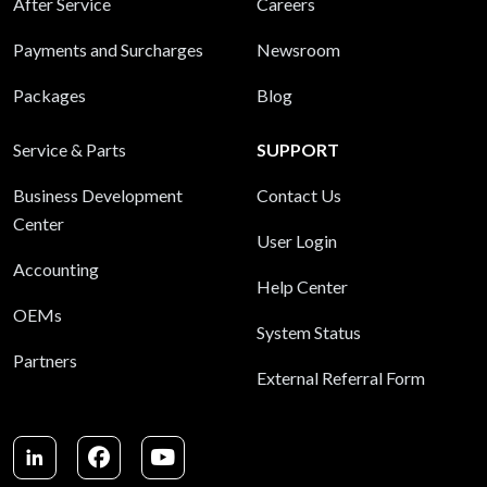
After Service
Careers
Payments and Surcharges
Newsroom
Packages
Blog
Service & Parts
SUPPORT
Business Development
Contact Us
Center
User Login
Accounting
Help Center
OEMs
System Status
Partners
External Referral Form
LinkedIn
Facebook
Youtube