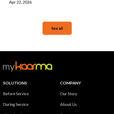
Apr 22, 2026
See all
SOLUTIONS
COMPANY
Before Service
Our Story
During Service
About Us