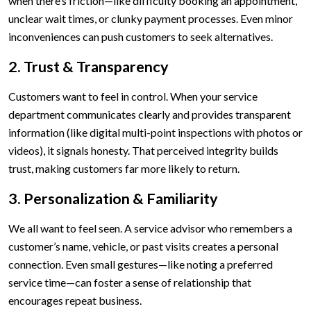
when there’s friction—like difficulty booking an appointment,
unclear wait times, or clunky payment processes. Even minor
inconveniences can push customers to seek alternatives.
2. Trust & Transparency
Customers want to feel in control. When your service
department communicates clearly and provides transparent
information (like digital multi-point inspections with photos or
videos), it signals honesty. That perceived integrity builds
trust, making customers far more likely to return.
3. Personalization & Familiarity
We all want to feel seen. A service advisor who remembers a
customer’s name, vehicle, or past visits creates a personal
connection. Even small gestures—like noting a preferred
service time—can foster a sense of relationship that
encourages repeat business.