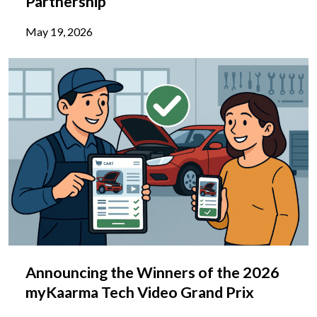
Partnership
May 19, 2026
Announcing the Winners of the 2026
myKaarma Tech Video Grand Prix