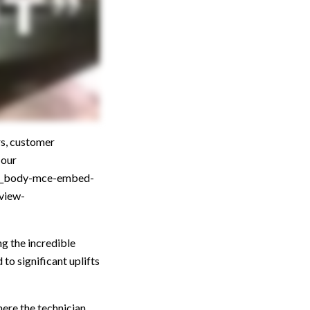
s, customer
 our
st_body-mce-embed-
view-
ng the incredible
to significant uplifts
here the technician