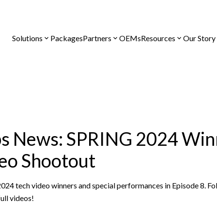
Solutions
Packages
Partners
OEMs
Resources
Our Story
ps News: SPRING 2024 Win
eo Shootout
2024 tech video winners and special performances in Episode 8. F
ull videos!