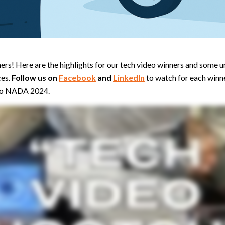
rs! Here are the highlights for our tech video winners and some u
ces.
Follow us on
Facebook
and
LinkedIn
to watch for each winn
 to NADA 2024.