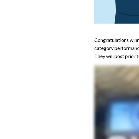
Congratulations winne
category performan
They will post prior