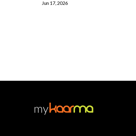
Jun 17, 2026