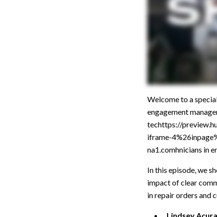
Welcome to a specia
engagement manager a
techttps://preview
iframe-4%26inpag
na1.comhnicians in en
In this episode, we s
impact of clear commu
in repair orders and 
Lindsey Acur