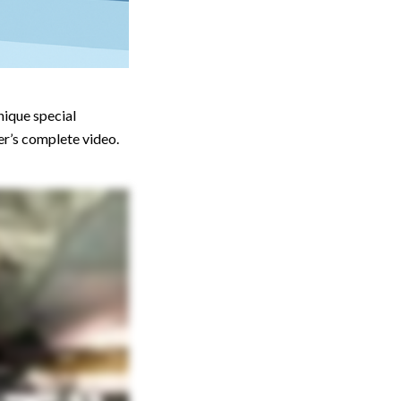
nique special
er’s complete video.