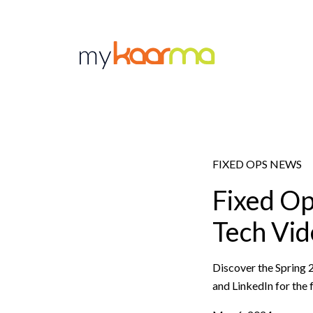
Skip to main content
FIXED OPS NEWS
Fixed O
Tech Vid
Discover the Spring 
and LinkedIn for the f