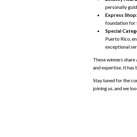
personally guid
Express Shop
foundation for 
Special Categ
Puerto Rico, en
exceptional se
These winners share 
and expertise. It has
Stay tuned for the c
joining us, and we l