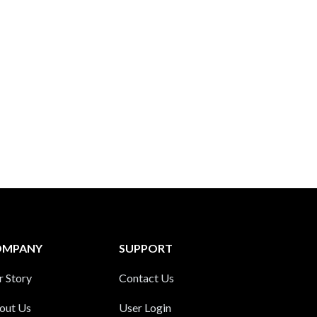
OMPANY
SUPPORT
r Story
Contact Us
out Us
User Login