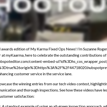
l awards edition of My Karma Fixed Ops News! I’m Suzanne Roger
t myKaarma, here to celebrate the outstanding contributions of
.hubspoteditor.com/content-embed-ui?id%3Dhs_cos_wrapper_po
e%3Dtrue%26origin%3Dhttps%3A%2F%2F44718020.hubspotpre
hancing customer service in the service lane.
howcase the winning entries from our tech video contest, highlighti
nication and thorough inspections. See how these videos have led 
customer satisfaction:
a
: A standout example of using an all-green inspection approach, w