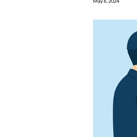
May 6, 2024