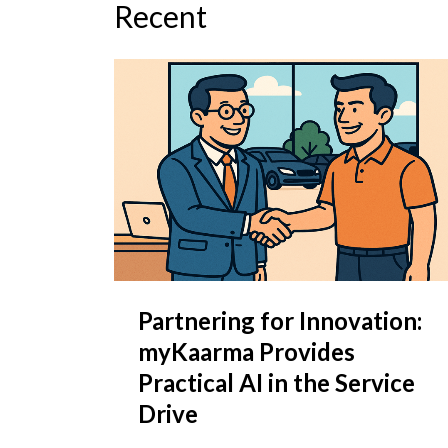
Recent
Partnering for Innovation:
myKaarma Provides
Practical AI in the Service
Drive