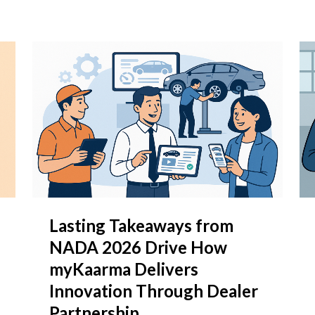
Lasting Takeaways from
NADA 2026 Drive How
myKaarma Delivers
Innovation Through Dealer
Partnership