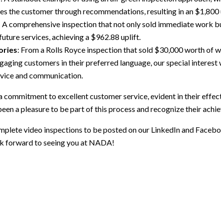
es the customer through recommendations, resulting in an $1,800 u
: A comprehensive inspection that not only sold immediate work but
future services, achieving a $962.88 uplift.
ories
: From a Rolls Royce inspection that sold $30,000 worth of wo
gaging customers in their preferred language, our special interes
rvice and communication.
a commitment to excellent customer service, evident in their effe
 been a pleasure to be part of this process and recognize their ach
omplete video inspections to be posted on our LinkedIn and Faceb
ook forward to seeing you at NADA!