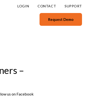
LOGIN
CONTACT
SUPPORT
Request Demo
ners –
ollow us on Facebook