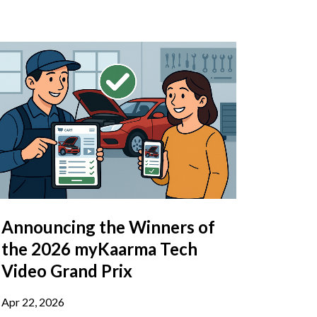
Announcing the Winners of
the 2026 myKaarma Tech
Video Grand Prix
Apr 22, 2026