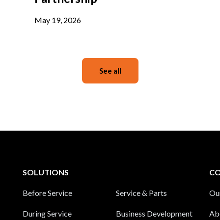
May 19, 2026
See all
SOLUTIONS
C
Before Service
Service & Parts
Ou
During Service
Business Development
Ab