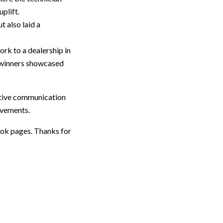
plift.
 also laid a
rk to a dealership in
t winners showcased
ctive communication
ievements.
ook pages. Thanks for