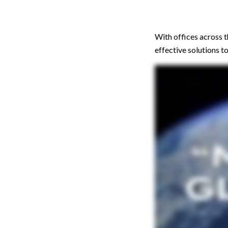
With offices across 
effective solutions 