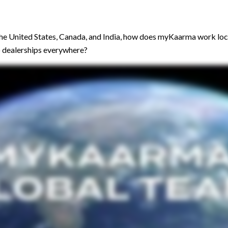
the United States, Canada, and India, how does myKaarma work loca
to dealerships everywhere?