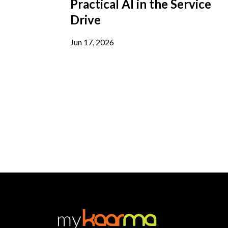
Practical AI in the Service
Drive
Jun 17, 2026