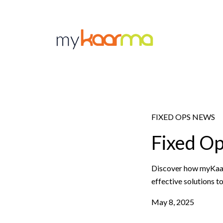
Skip to main content
FIXED OPS NEWS
Fixed O
Discover how myKaarma
effective solutions t
May 8, 2025