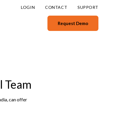
LOGIN
CONTACT
SUPPORT
Request Demo
l Team
dia, can offer