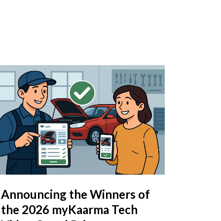
Announcing the Winners of
the 2026 myKaarma Tech