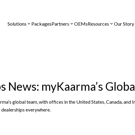
Solutions
Packages
Partners
OEMs
Resources
Our Story
ps News: myKaarma’s Globa
's global team, with offices in the United States, Canada, and In
o dealerships everywhere.