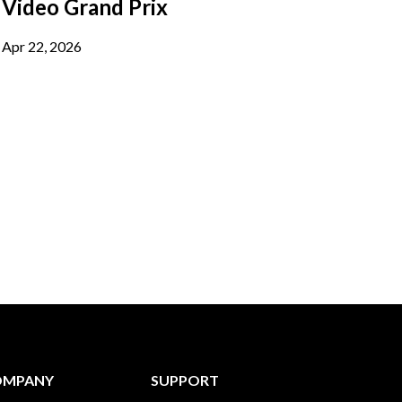
Video Grand Prix
Apr 22, 2026
OMPANY
SUPPORT