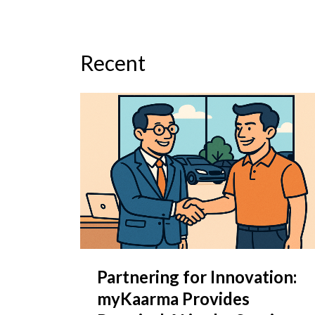
Recent
Partnering for Innovation:
myKaarma Provides