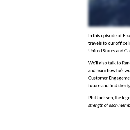
In this episode of F
travels to our office
United States and Ca
We’ll also talk to R
and learn how he’s w
Customer Engagement 
future and find the r
Phil Jackson, the leg
strength of each memb