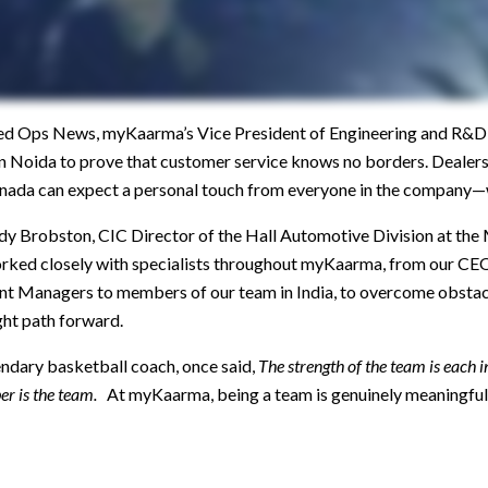
ixed Ops News, myKaarma’s Vice President of Engineering and R&D
 in Noida to prove that customer service knows no borders. Dealer
nada can expect a personal touch from everyone in the company—
andy Brobston, CIC Director of the Hall Automotive Division at t
orked closely with specialists throughout myKaarma, from our CEO,
Managers to members of our team in India, to overcome obstacle
ight path forward.
endary basketball coach, once said,
The strength of the team is each 
er is the team.
At myKaarma, being a team is genuinely meaningful