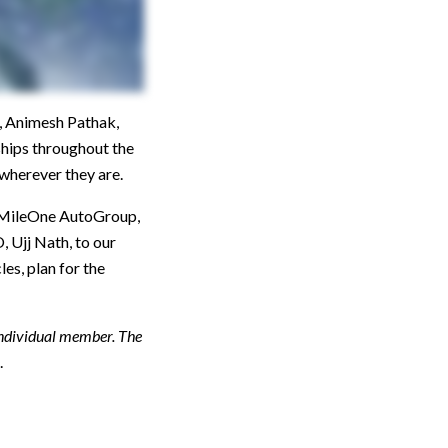
, Animesh Pathak,
ships throughout the
wherever they are.
he MileOne AutoGroup,
 Ujj Nath, to our
s, plan for the
individual member. The
.