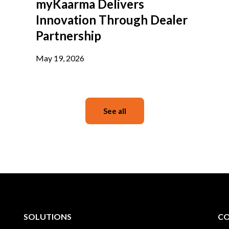
myKaarma Delivers
Innovation Through Dealer
Partnership
May 19, 2026
See all
SOLUTIONS
C