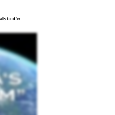
lly to offer