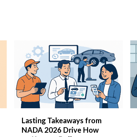
Lasting Takeaways from
NADA 2026 Drive How