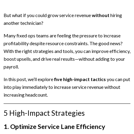
But what if you could grow service revenue
without
hiring
another technician?
Many fixed ops teams are feeling the pressure to increase
profitability despite resource constraints. The good news?
With the right strategies and tools, you can improve efficiency,
boost upsells, and drive real results—without adding to your
payroll.
In this post, we’ll explore
five high-impact tactics
you can put
into play immediately to increase service revenue without
increasing headcount.
5 High-Impact Strategies
1. Optimize Service Lane Efficiency