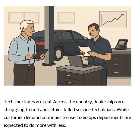
Tech shortages are real. Across the country, dealerships are
struggling to find and retain skilled service technicians. While
customer demand continues to rise, fixed ops departments are
expected to do more with less.