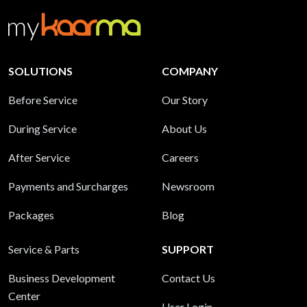
SOLUTIONS
COMPANY
Before Service
Our Story
During Service
About Us
After Service
Careers
Payments and Surcharges
Newsroom
Packages
Blog
Service & Parts
SUPPORT
Business Development
Contact Us
Center
User Login