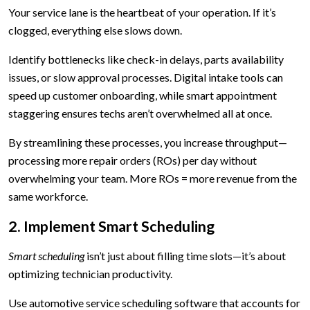
Your service lane is the heartbeat of your operation. If it’s
clogged, everything else slows down.
Identify bottlenecks like check-in delays, parts availability
issues, or slow approval processes. Digital intake tools can
speed up customer onboarding, while smart appointment
staggering ensures techs aren’t overwhelmed all at once.
By streamlining these processes, you increase throughput—
processing more repair orders (ROs) per day without
overwhelming your team. More ROs = more revenue from the
same workforce.
2. Implement Smart Scheduling
Smart scheduling
isn’t just about filling time slots—it’s about
optimizing technician productivity.
Use automotive service scheduling software that accounts for