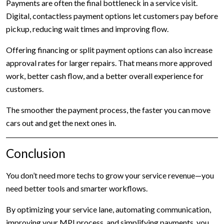
Payments are often the final bottleneck in a service visit.
Digital, contactless payment options let customers pay before
pickup, reducing wait times and improving flow.
Offering financing or split payment options can also increase
approval rates for larger repairs. That means more approved
work, better cash flow, and a better overall experience for
customers.
The smoother the payment process, the faster you can move
cars out and get the next ones in.
Conclusion
You don’t need more techs to grow your service revenue—you
need better tools and smarter workflows.
By optimizing your service lane, automating communication,
improving your MPI process, and simplifying payments, you