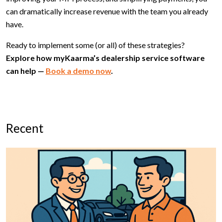
can dramatically increase revenue with the team you already
have.
Ready to implement some (or all) of these strategies?
Explore how myKaarma’s dealership service software
can help —
Book a demo now
.
Recent