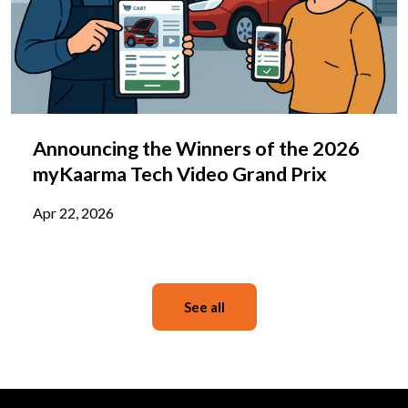
Announcing the Winners of the 2026
myKaarma Tech Video Grand Prix
Apr 22, 2026
See all