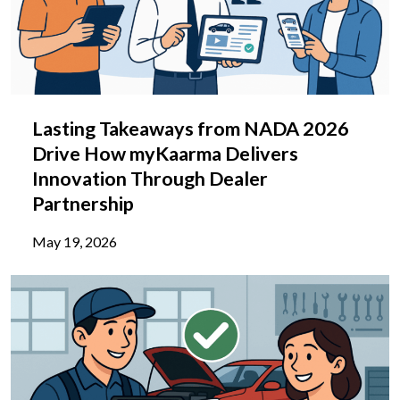
Lasting Takeaways from NADA 2026
Drive How myKaarma Delivers
Innovation Through Dealer
Partnership
May 19, 2026