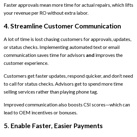
Faster approvals mean more time for actual repairs, which lifts
your revenue per RO without extra labor.
4. Streamline Customer Communication
A lot of time is lost chasing customers for approvals, updates,
or status checks. Implementing automated text or email
communication saves time for advisors
and
improves the
customer experience.
Customers get faster updates, respond quicker, and don’t need
to call for status checks. Advisors get to spend more time
selling services rather than playing phone tag.
Improved communication also boosts CSI scores—which can
lead to OEM incentives or bonuses.
5. Enable Faster, Easier Payments