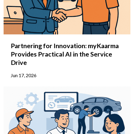
Partnering for Innovation: myKaarma
Provides Practical AI in the Service
Drive
Jun 17, 2026