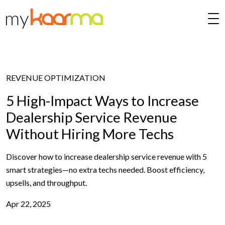
Skip to main content
REVENUE OPTIMIZATION
5 High-Impact Ways to Increase
Dealership Service Revenue
Without Hiring More Techs
Discover how to increase dealership service revenue with 5
smart strategies—no extra techs needed. Boost efficiency,
upsells, and throughput.
Apr 22, 2025