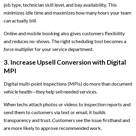
job type, technician skill level, and bay availability. This
minimizes idle time and maximizes how many hours your team
can actually bill.
Online and mobile booking also gives customers flexibility
and reduces no-shows. The right scheduling tool becomes a
force multiplier
for your service department.
3. Increase Upsell Conversion with Digital
MPI
Digital multi-point inspections (MPIs) do more than document
vehicle health—they help sell needed services.
When techs attach photos or videos to inspection reports and
send them to customers via text or email, it builds
transparency and trust. Customers see the issue firsthand and
are more likely to approve recommended work.