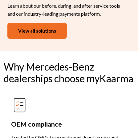
Learn about our before, during, and after service tools
and our industry-leading payments platform.
View all solutions
Why Mercedes-Benz
dealerships choose myKaarma
OEM compliance
Trusted by OEMs to provide next-level service and