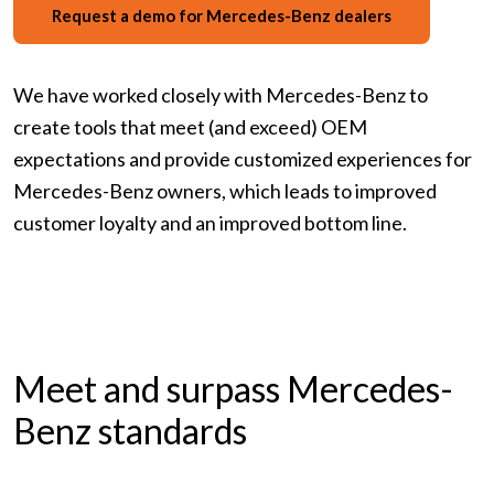
Request a demo for Mercedes-Benz dealers
We have worked closely with Mercedes-Benz to
create tools that meet (and exceed) OEM
expectations and provide customized experiences for
Mercedes-Benz owners, which leads to improved
customer loyalty and an improved bottom line.
Meet and surpass Mercedes-
Benz standards