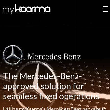
Skip to main content
The Mercedes-Benz-
approved solution for
seamless fixed operations
Utilize myKaarma’s Mercedes-Benz package to