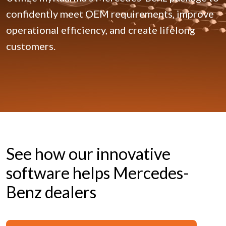
confidently meet OEM requirements, improve
operational efficiency, and create lifelong
customers.
See how our innovative
software helps Mercedes-
Benz dealers