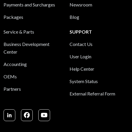
Payments and Surcharges
Newsroom
Packages
Blog
Service & Parts
SUPPORT
Business Development
Contact Us
Center
User Login
Accounting
Help Center
OEMs
System Status
Partners
External Referral Form
LinkedIn
Facebook
Youtube