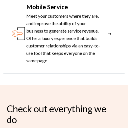
Mobile Service
Meet your customers where they are,
and improve the ability of your
business to generate service revenue.
Offer a luxury experience that builds
customer relationships via an easy-to-
use tool that keeps everyone on the
same page.
Check out everything we
do