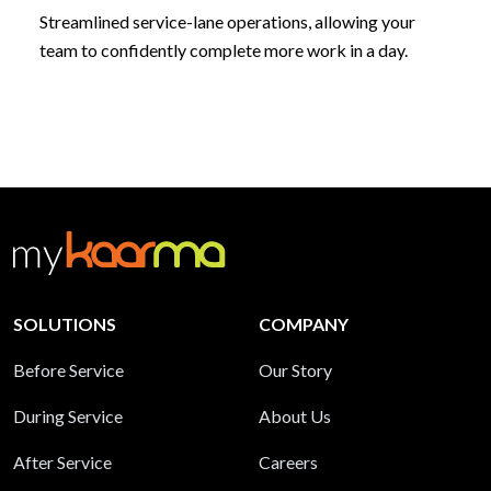
Streamlined service-lane operations, allowing your
team to confidently complete more work in a day.
SOLUTIONS
COMPANY
Before Service
Our Story
During Service
About Us
After Service
Careers