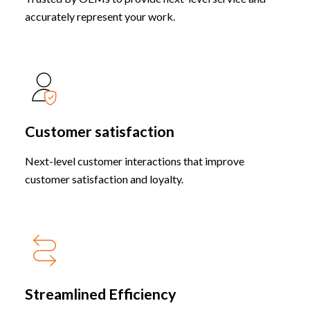
accurately represent your work.
Customer satisfaction
Next-level customer interactions that improve
customer satisfaction and loyalty.
Streamlined Efficiency