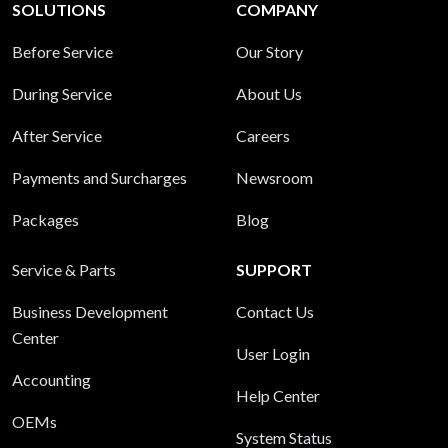
SOLUTIONS
COMPANY
Before Service
Our Story
During Service
About Us
After Service
Careers
Payments and Surcharges
Newsroom
Packages
Blog
Service & Parts
SUPPORT
Business Development
Contact Us
Center
User Login
Accounting
Help Center
OEMs
System Status