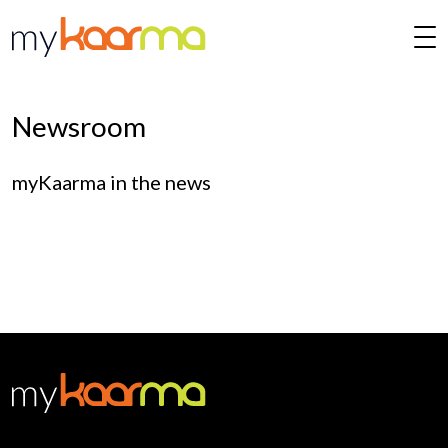
Skip to main content
Newsroom
myKaarma in the news