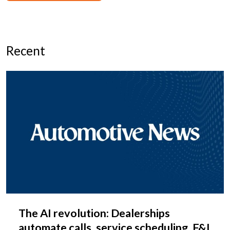
Recent
The AI revolution: Dealerships
automate calls, service scheduling, F&I