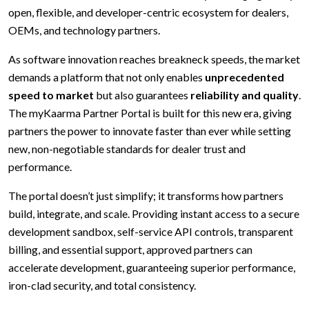
open, flexible, and developer-centric ecosystem for dealers,
OEMs, and technology partners.
As software innovation reaches breakneck speeds, the market
demands a platform that not only enables
unprecedented
speed to market
but also guarantees
reliability and quality
.
The myKaarma Partner Portal is built for this new era, giving
partners the power to innovate faster than ever while setting
new, non-negotiable standards for dealer trust and
performance.
The portal doesn’t just simplify; it transforms how partners
build, integrate, and scale. Providing instant access to a secure
development sandbox, self-service API controls, transparent
billing, and essential support, approved partners can
accelerate development, guaranteeing superior performance,
iron-clad security, and total consistency.