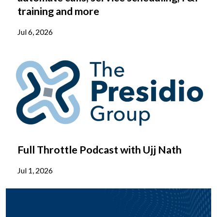
training and more
Jul 6, 2026
Full Throttle Podcast with Ujj Nath
Jul 1, 2026