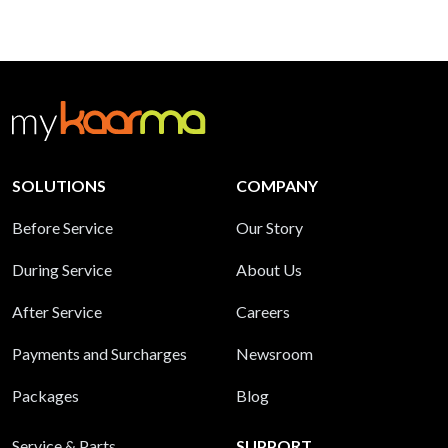
SOLUTIONS
COMPANY
Before Service
Our Story
During Service
About Us
After Service
Careers
Payments and Surcharges
Newsroom
Packages
Blog
Service & Parts
SUPPORT