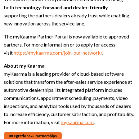
both
technology-forward and dealer-friendly
–
supporting the partners dealers already trust while enabling
new innovation across the service lane.
The myKaarma Partner Portal is now available to approved
partners. For more information or to apply for access,
visit
https://mykaarma.com/join-our-network/
.
About myKaarma
myKaarma is a leading provider of cloud-based software
solutions that transform the after-sales service experience at
automotive dealerships. Its integrated platform includes
communications, appointment scheduling, payments, video
inspections, and analytics tools used by thousands of dealers
to increase efficiency, customer satisfaction, and profitability.
For more information, visit
mykaarma.com
.
Integrations & Partnerships