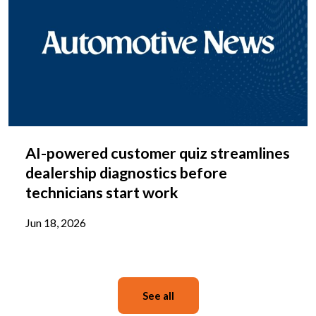
AI-powered customer quiz streamlines
dealership diagnostics before
technicians start work
Jun 18, 2026
See all