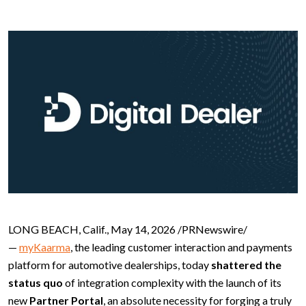
LONG BEACH, Calif., May 14, 2026 /PRNewswire/
—
myKaarma
, the leading customer interaction and payments
platform for automotive dealerships, today
shattered the
status quo
of integration complexity with the launch of its
new
Partner Portal
, an absolute necessity for forging a truly