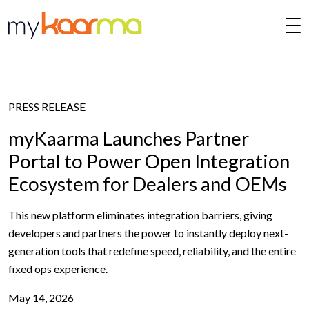
Skip to main content
PRESS RELEASE
myKaarma Launches Partner
Portal to Power Open Integration
Ecosystem for Dealers and OEMs
This new platform eliminates integration barriers, giving
developers and partners the power to instantly deploy next-
generation tools that redefine speed, reliability, and the entire
fixed ops experience.
May 14, 2026