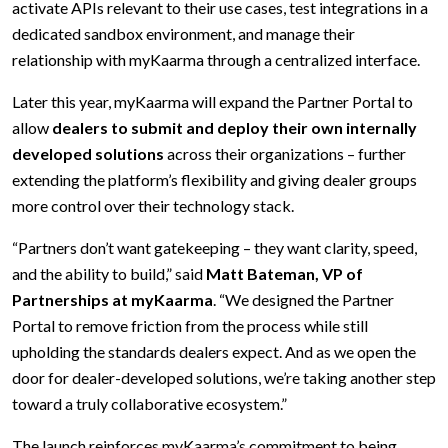
activate APIs relevant to their use cases, test integrations in a
dedicated sandbox environment, and manage their
relationship with myKaarma through a centralized interface.
Later this year, myKaarma will expand the Partner Portal to
allow
dealers to submit and deploy their own internally
developed solutions
across their organizations – further
extending the platform’s flexibility and giving dealer groups
more control over their technology stack.
“Partners don’t want gatekeeping – they want clarity, speed,
and the ability to build,” said
Matt Bateman, VP of
Partnerships at myKaarma
. “We designed the Partner
Portal to remove friction from the process while still
upholding the standards dealers expect. And as we open the
door for dealer-developed solutions, we’re taking another step
toward a truly collaborative ecosystem.”
The launch reinforces myKaarma’s commitment to being