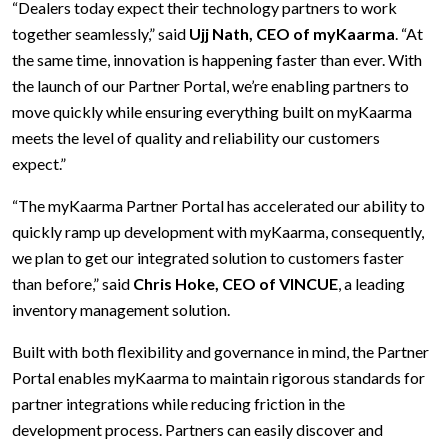
“Dealers today expect their technology partners to work
together seamlessly,” said
Ujj Nath, CEO of myKaarma
. “At
the same time, innovation is happening faster than ever. With
the launch of our Partner Portal, we’re enabling partners to
move quickly while ensuring everything built on myKaarma
meets the level of quality and reliability our customers
expect.”
“The myKaarma Partner Portal has accelerated our ability to
quickly ramp up development with myKaarma, consequently,
we plan to get our integrated solution to customers faster
than before,” said
Chris Hoke, CEO of VINCUE
, a leading
inventory management solution.
Built with both flexibility and governance in mind, the Partner
Portal enables myKaarma to maintain rigorous standards for
partner integrations while reducing friction in the
development process. Partners can easily discover and