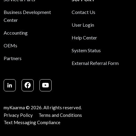
Business Development
Contact Us
Center
User Login
Accounting
Help Center
OEMs
System Status
Partners
External Referral Form
LinkedIn
Facebook
Youtube
myKaarma © 2026. All rights reserved.
Privacy Policy
Terms and Conditions
Text Messaging Compliance