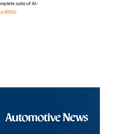
plete suite of AI-
 a demo
.