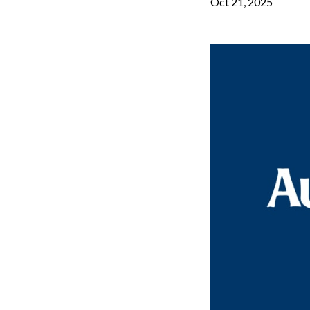
Oct 21, 2025