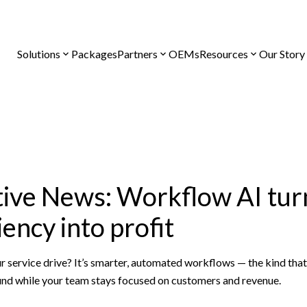
Solutions
Packages
Partners
OEMs
Resources
Our Story
ve News: Workflow AI turn
iency into profit
r service drive? It’s smarter, automated workflows — the kind tha
nd while your team stays focused on customers and revenue.