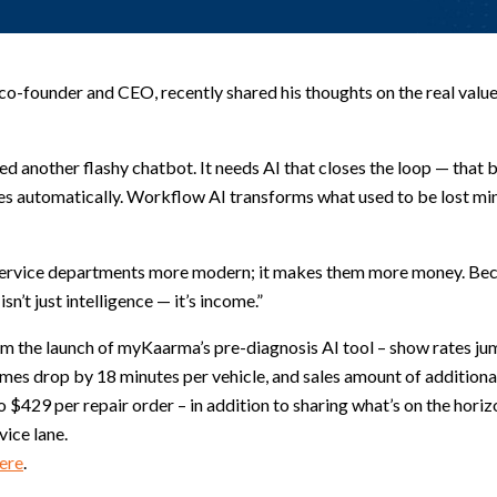
-founder and CEO, recently shared his thoughts on the real value 
ed another flashy chatbot. It needs AI that closes the loop — that 
s automatically. Workflow AI transforms what used to be lost min
 service departments more modern; it makes them more money. Beca
sn’t just intelligence — it’s income.”
rom the launch of myKaarma’s pre-diagnosis AI tool – show rates j
imes drop by 18 minutes per vehicle, and sales amount of additiona
 $429 per repair order – in addition to sharing what’s on the hori
vice lane.
ere
.