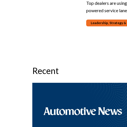
Top dealers are usin
powered service lane
Leadership, Strategy 
Recent