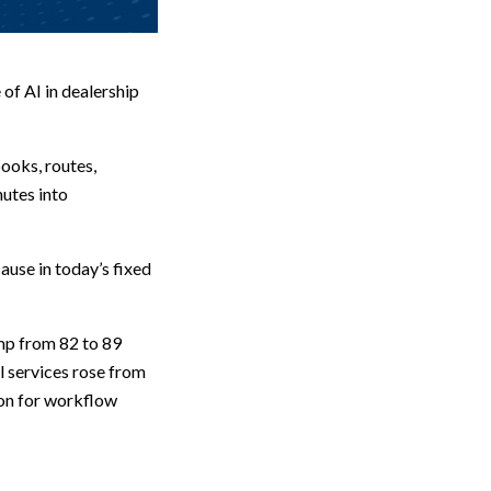
of AI in dealership
books, routes,
utes into
use in today’s fixed
ump from 82 to 89
l services rose from
zon for workflow