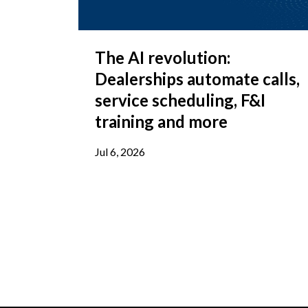
The AI revolution:
Dealerships automate calls,
service scheduling, F&I
training and more
Jul 6, 2026