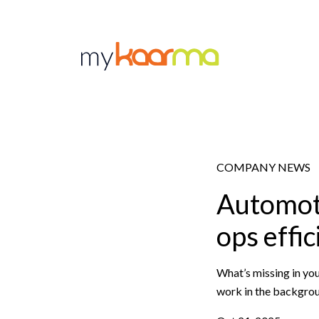
Skip to main content
COMPANY NEWS
Automoti
ops effic
What’s missing in you
work in the backgrou