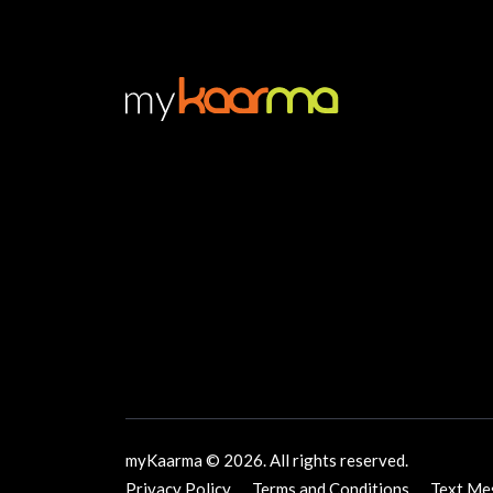
myKaarma © 2026. All rights reserved.
Privacy Policy
Terms and Conditions
Text Me