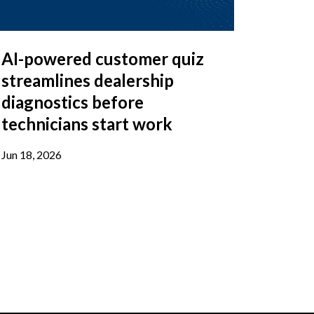
AI-powered customer quiz
streamlines dealership
diagnostics before
technicians start work
Jun 18, 2026