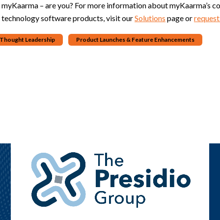
g myKaarma – are you? For more information about myKaarma’s com
 technology software products, visit our
Solutions
page or
request
& Thought Leadership
Product Launches & Feature Enhancements