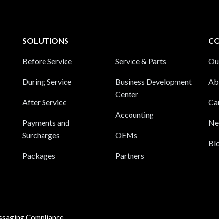
SOLUTIONS
C
Before Service
Service & Parts
Ou
During Service
Business Development
Ab
Center
After Service
Ca
Accounting
Payments and
Ne
Surcharges
OEMs
Bl
Packages
Partners
ssaging Compliance