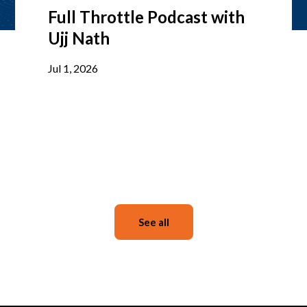
Full Throttle Podcast with
Ujj Nath
Jul 1, 2026
See all