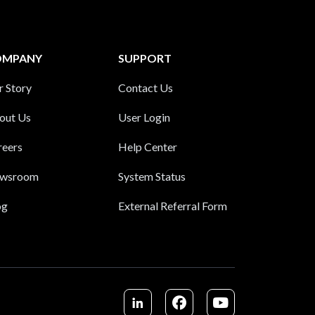
OMPANY
SUPPORT
r Story
Contact Us
out Us
User Login
reers
Help Center
wsroom
System Status
og
External Referral Form
LinkedIn
Facebook
Youtube