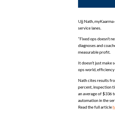
Ujj Nath, myKaarma co
service lanes.
“Fixed ops doesn’t ne
diagnoses and coache
measurable profit.
It doesn’t just make
ops world, efficiency i
Nath cites results f
percent, inspection t
an average of $336 to
automation in the ser
Read the full article
h