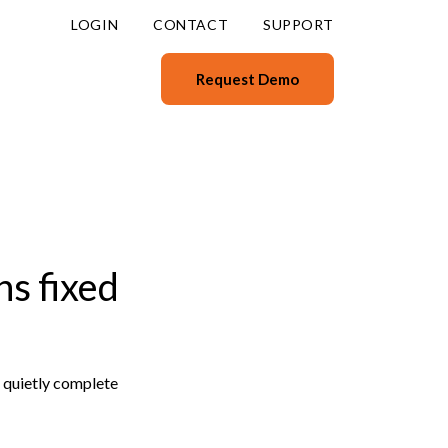
LOGIN
CONTACT
SUPPORT
Request Demo
s fixed
t quietly complete