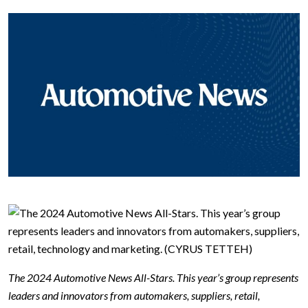
The 2024 Automotive News All-Stars. This year’s group represents
leaders and innovators from automakers, suppliers, retail,