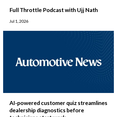
Full Throttle Podcast with Ujj Nath
Jul 1, 2026
AI-powered customer quiz streamlines
dealership diagnostics before