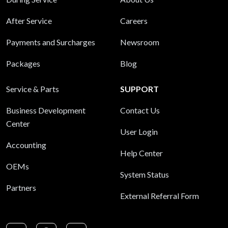
After Service
Careers
Payments and Surcharges
Newsroom
Packages
Blog
Service & Parts
SUPPORT
Business Development
Contact Us
Center
User Login
Accounting
Help Center
OEMs
System Status
Partners
External Referral Form