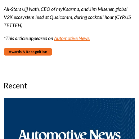
All-Stars Ujj Nath, CEO of myKaarma, and Jim Misener, global
V2X ecosystem lead at Qualcomm, during cocktail hour (CYRUS
TETTEH)
*This article appeared on
Automotive News.
Awards & Recognition
Recent