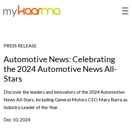
Skip to main content
PRESS RELEASE
Automotive News: Celebrating
the 2024 Automotive News All-
Stars
Discover the leaders and innovators of the 2024 Automotive
News All-Stars, including General Motors CEO Mary Barra as
Industry Leader of the Year.
Dec 10, 2024