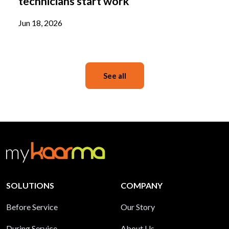
technicians start work
Jun 18, 2026
See all
SOLUTIONS
COMPANY
Before Service
Our Story
During Service
About Us