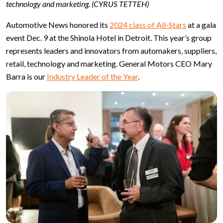
technology and marketing. (CYRUS TETTEH)
Automotive News honored its
2024 class of All-Stars
at a gala
event Dec. 9 at the Shinola Hotel in Detroit. This year’s group
represents leaders and innovators from automakers, suppliers,
retail, technology and marketing. General Motors CEO Mary
Barra is our
Industry Leader of the Year
.