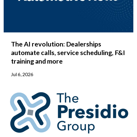
The AI revolution: Dealerships
automate calls, service scheduling, F&I
training and more
Jul 6, 2026