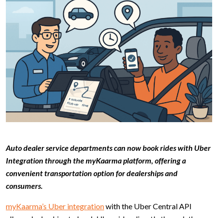
Auto dealer service departments can now book rides with Uber
Integration through the myKaarma platform, offering a
convenient transportation option for dealerships and
consumers.
myKaarma’s Uber integration
with the Uber Central API