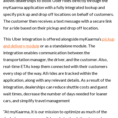
allows dealerships to book Uber rides directly through the
myKaarma application with a fully integrated lookup and
specify pick up and drop off locations on behalf of customers.
The customer then receives a text message with a secure link
for a ride based on their pickup and drop off location.
This Uber integration is offered alongside myKaarma’s
pickup
and delivery module
or as a standalone module. The
integration enables communication between the
transportation manager, the driver, and the customer. Also,
real-time ETAs keep them connected with their customers
every step of the way. All rides are tracked within the
application, along with any relevant details. As a result of the
integration, dealerships can reduce shuttle costs and guest
wait times, decrease the number of days needed for loaner
cars, and simplify travel management
“At myKaarma, it is our mission to optimize as much of the