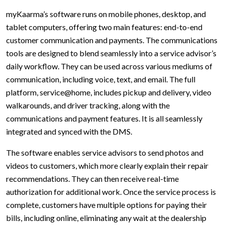
myKaarma’s software runs on mobile phones, desktop, and
tablet computers, offering two main features: end-to-end
customer communication and payments. The communications
tools are designed to blend seamlessly into a service advisor’s
daily workflow. They can be used across various mediums of
communication, including voice, text, and email. The full
platform, service@home, includes pickup and delivery, video
walkarounds, and driver tracking, along with the
communications and payment features. It is all seamlessly
integrated and synced with the DMS.
The software enables service advisors to send photos and
videos to customers, which more clearly explain their repair
recommendations. They can then receive real-time
authorization for additional work. Once the service process is
complete, customers have multiple options for paying their
bills, including online, eliminating any wait at the dealership