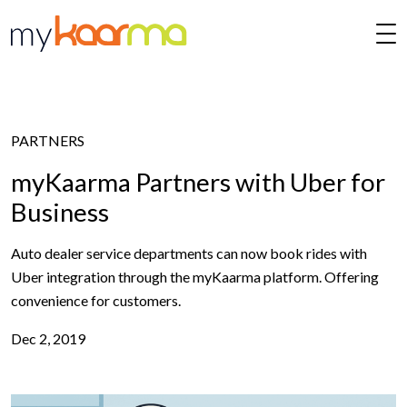
Skip to main content
PARTNERS
myKaarma Partners with Uber for
Business
Auto dealer service departments can now book rides with
Uber integration through the myKaarma platform. Offering
convenience for customers.
Dec 2, 2019