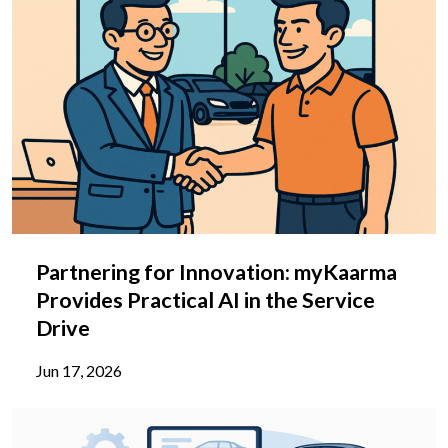
Partnering for Innovation: myKaarma
Provides Practical AI in the Service
Drive
Jun 17, 2026