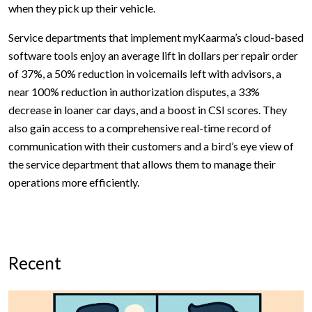
when they pick up their vehicle.
Service departments that implement myKaarma’s cloud-based
software tools enjoy an average lift in dollars per repair order
of 37%, a 50% reduction in voicemails left with advisors, a
near 100% reduction in authorization disputes, a 33%
decrease in loaner car days, and a boost in CSI scores. They
also gain access to a comprehensive real-time record of
communication with their customers and a bird’s eye view of
the service department that allows them to manage their
operations more efficiently.
Recent