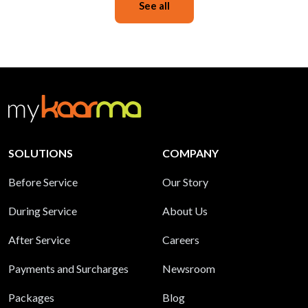
See all
SOLUTIONS
COMPANY
Before Service
Our Story
During Service
About Us
After Service
Careers
Payments and Surcharges
Newsroom
Packages
Blog