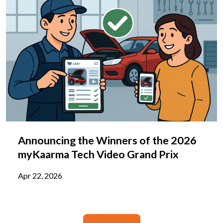
Announcing the Winners of the 2026
myKaarma Tech Video Grand Prix
Apr 22, 2026