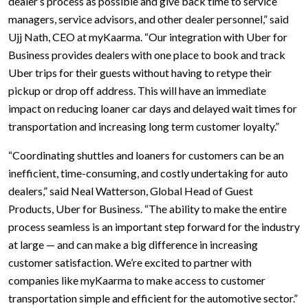
dealer’s process as possible and give back time to service
managers, service advisors, and other dealer personnel,” said
Ujj Nath, CEO at myKaarma. “Our integration with Uber for
Business provides dealers with one place to book and track
Uber trips for their guests without having to retype their
pickup or drop off address. This will have an immediate
impact on reducing loaner car days and delayed wait times for
transportation and increasing long term customer loyalty.”
“Coordinating shuttles and loaners for customers can be an
inefficient, time-consuming, and costly undertaking for auto
dealers,” said Neal Watterson, Global Head of Guest
Products, Uber for Business. “The ability to make the entire
process seamless is an important step forward for the industry
at large — and can make a big difference in increasing
customer satisfaction. We’re excited to partner with
companies like myKaarma to make access to customer
transportation simple and efficient for the automotive sector.”