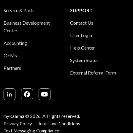
Service & Parts
SUPPORT
Business Development
Contact Us
Center
User Login
Accounting
Help Center
OEMs
System Status
Partners
External Referral Form
LinkedIn
Facebook
Youtube
myKaarma © 2026. All rights reserved.
Privacy Policy
Terms and Conditions
Text Messaging Compliance