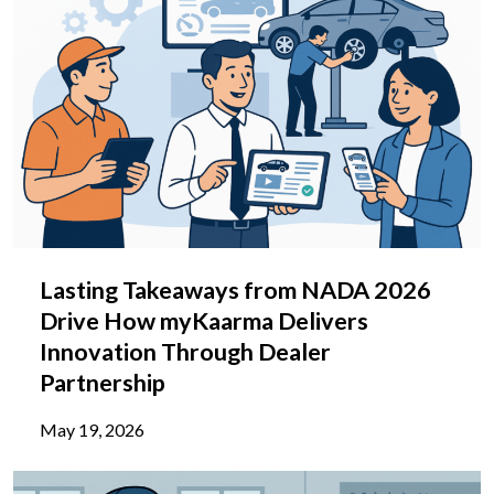
Lasting Takeaways from NADA 2026
Drive How myKaarma Delivers
Innovation Through Dealer
Partnership
May 19, 2026