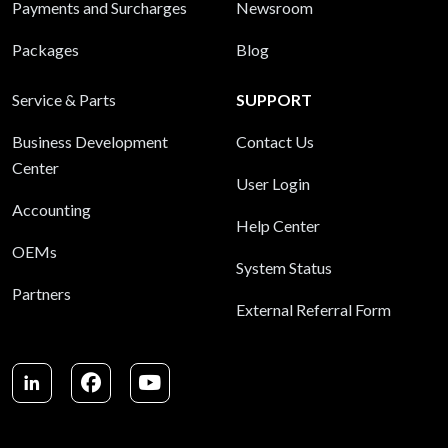
Payments and Surcharges
Newsroom
Packages
Blog
Service & Parts
SUPPORT
Business Development
Contact Us
Center
User Login
Accounting
Help Center
OEMs
System Status
Partners
External Referral Form
LinkedIn
Facebook
Youtube