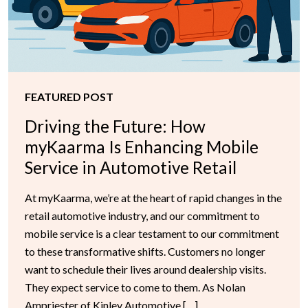
FEATURED POST
Driving the Future: How
myKaarma Is Enhancing Mobile
Service in Automotive Retail
At myKaarma, we’re at the heart of rapid changes in the
retail automotive industry, and our commitment to
mobile service is a clear testament to our commitment
to these transformative shifts. Customers no longer
want to schedule their lives around dealership visits.
They expect service to come to them. As Nolan
Ampriester of Kinley Automotive […]