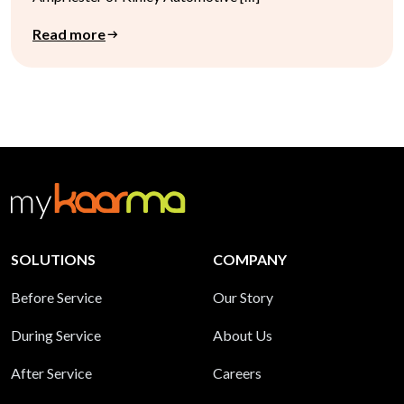
Read more
SOLUTIONS
COMPANY
Before Service
Our Story
During Service
About Us
After Service
Careers