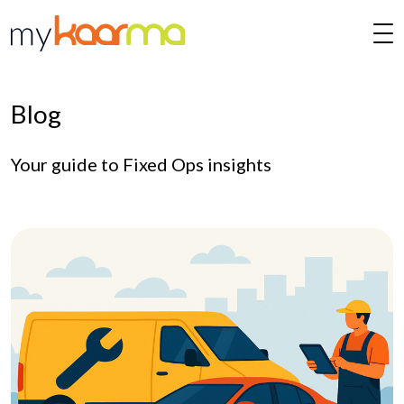
Skip to main content
Blog
Your guide to Fixed Ops insights