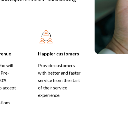
venue
Happier customers
ho will
Provide customers
 Pre-
with better and faster
20%
service from the start
to accept
of their service
experience.
ions.