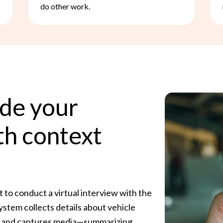
do other work.
ide your
th context
to conduct a virtual interview with the
ystem collects details about vehicle
ns, and captures media—summarizing