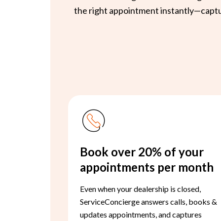
the right appointment instantly—captur
Book over 20% of your
appointments per month
Even when your dealership is closed,
ServiceConcierge answers calls, books &
updates appointments, and captures