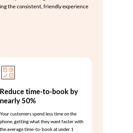
ing the consistent, friendly experience
Reduce time-to-book by
nearly 50%
Your customers spend less time on the
phone, getting what they want faster with
the average time-to-book at under 1