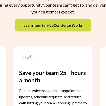
ing every opportunity your team can’t get to, and deliver
your customers expect.
Learn how ServiceConcierge Works
Save your team 25+ hours
a month
Reduce voicemails, handle appointment
updates, schedule requests, and reduce
calls hitting your team – freeing up time to