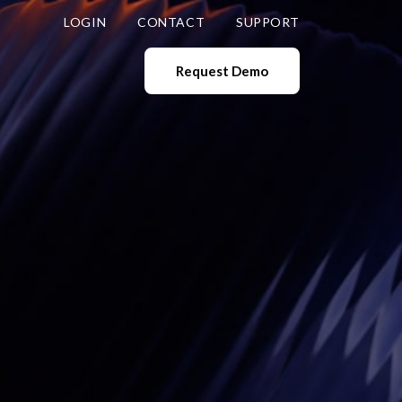
LOGIN
CONTACT
SUPPORT
Request Demo