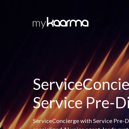
Skip to main content
ServiceConcie
Service Pre-D
ServiceConcierge with Service Pre-Di