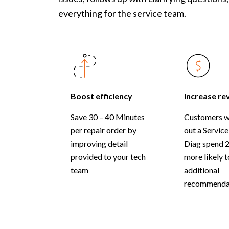
everything for the service team.
Boost efficiency
Increase re
Save 30 – 40 Minutes
Customers w
per repair order by
out a Service
improving detail
Diag spend 
provided to your tech
more likely 
team
additional
recommendat