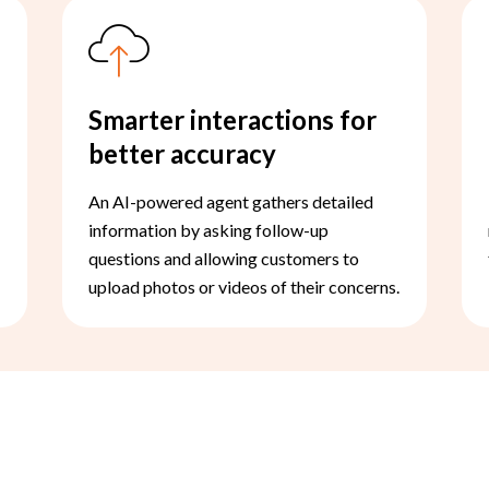
Smarter interactions for
better accuracy
An AI-powered agent gathers detailed
information by asking follow-up
questions and allowing customers to
upload photos or videos of their concerns.