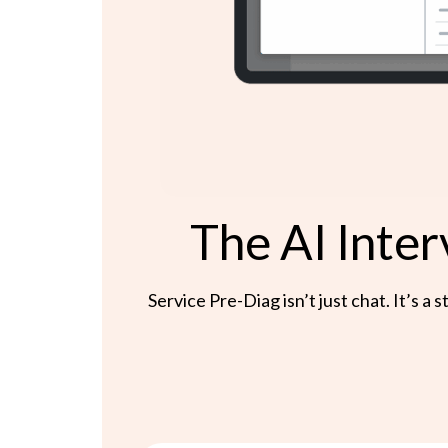
The AI Inter
Service Pre-Diag isn’t just chat. It’s 