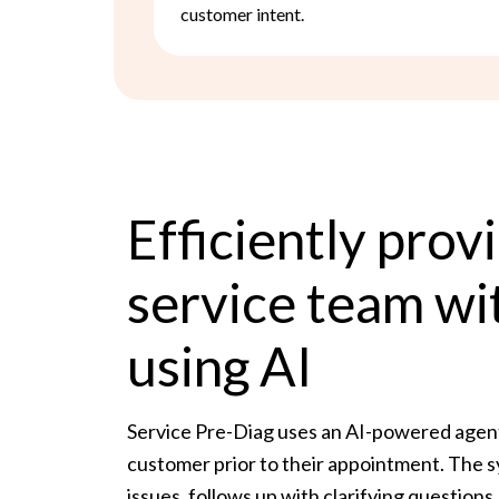
customer intent.
Efficiently prov
service team wi
using AI
Service Pre-Diag uses an AI-powered agent 
customer prior to their appointment. The s
issues, follows up with clarifying questio