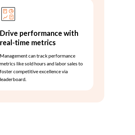
Drive performance with
real-time metrics
Management can track performance
metrics like sold hours and labor sales to
foster competitive excellence via
leaderboard.