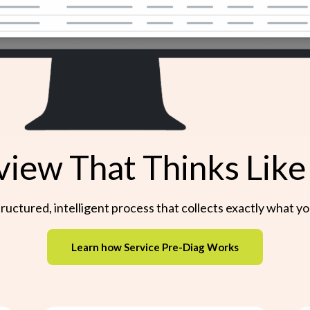
view That Thinks Like
a structured, intelligent process that collects exactly what
Learn how Service Pre-Diag Works