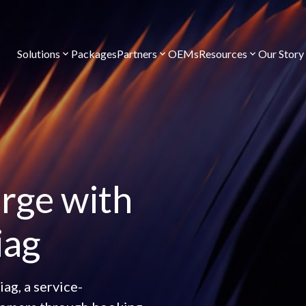
Solutions
Packages
Partners
OEMs
Resources
Our Story
rge with
iag
ag, a service-