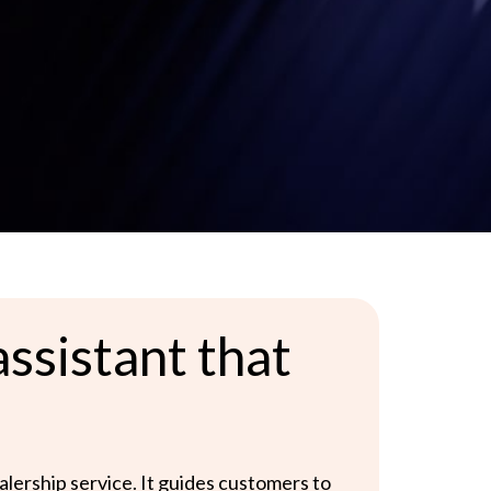
ssistant that
ealership service. It guides customers to