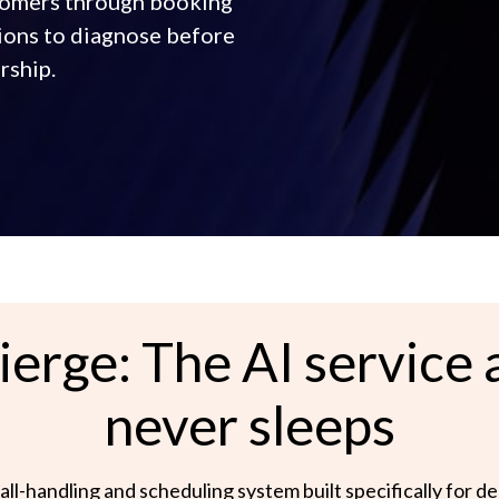
stomers through booking
ions to diagnose before
rship.
erge: The AI service a
never sleeps
all-handling and scheduling system built specifically for d