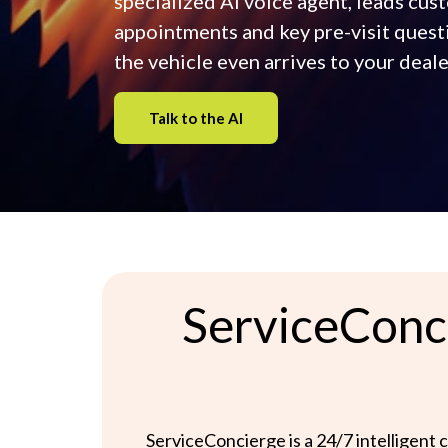
specialized AI voice agent, leads cu
appointments and key pre-visit quest
the vehicle even arrives to your deale
Talk to the AI
ServiceConci
ServiceConcierge is a 24/7 intelligent c