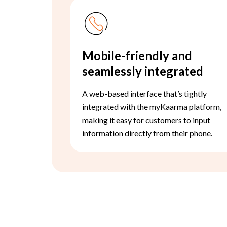
Mobile-friendly and
seamlessly integrated
A web-based interface that’s tightly
integrated with the myKaarma platform,
making it easy for customers to input
information directly from their phone.