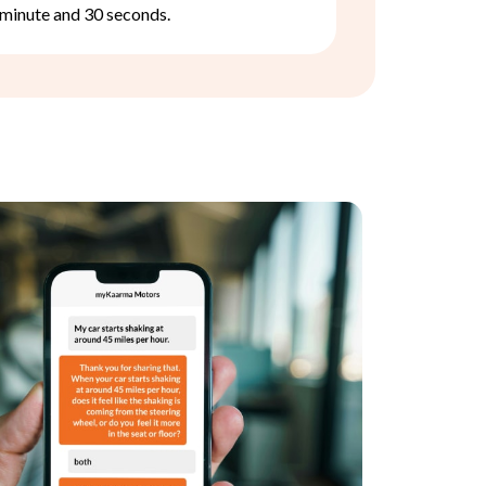
minute and 30 seconds.