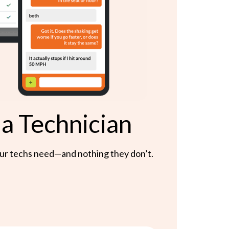
 a Technician
 your techs need—and nothing they don’t.