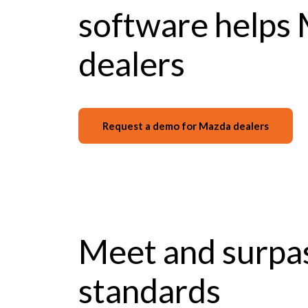
software helps
dealers
Request a demo for Mazda dealers
Meet and surpa
standards