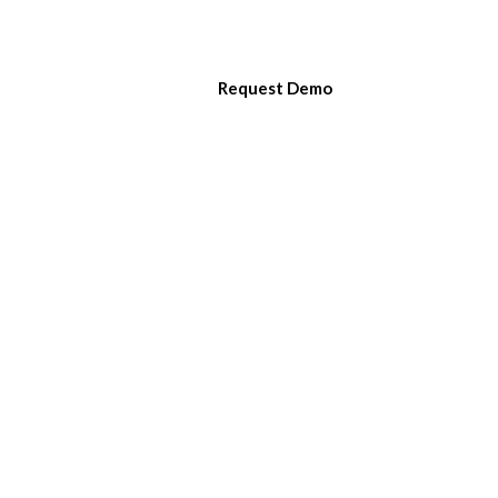
LOGIN
CONTACT
SUPPORT
Request Demo