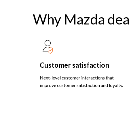
Why Mazda dea
Customer satisfaction
Next-level customer interactions that
improve customer satisfaction and loyalty.