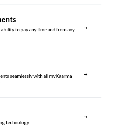
ments
ability to pay any time and from any
ents seamlessly with all myKaarma
C
ing technology