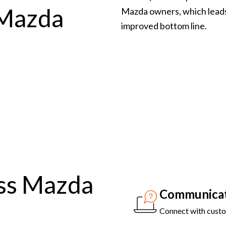
 Mazda
Mazda owners, which leads
improved bottom line.
ss Mazda
Communicat
Connect with custom