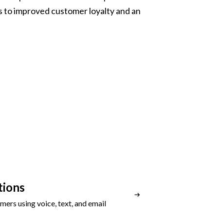
 to improved customer loyalty and an
ions
ers using voice, text, and email