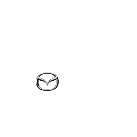
Skip to main content
The Mazda-ap
solution for s