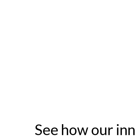
fixed operatio
myKaarma is the only single service p
Mazda requirements for Mazda Serv
See how our inn