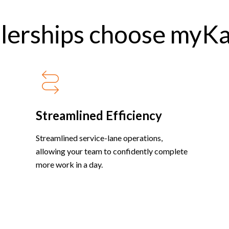
lerships choose myK
Streamlined Efficiency
Streamlined service-lane operations,
allowing your team to confidently complete
more work in a day.