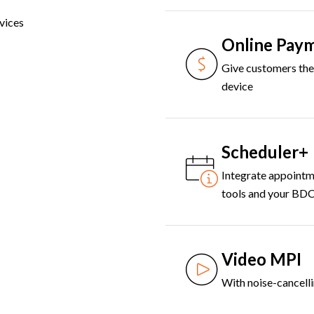
vices
Online Pay
Give customers the 
device
Scheduler+
Integrate appointm
tools and your BD
Video MPI
With noise-cancell