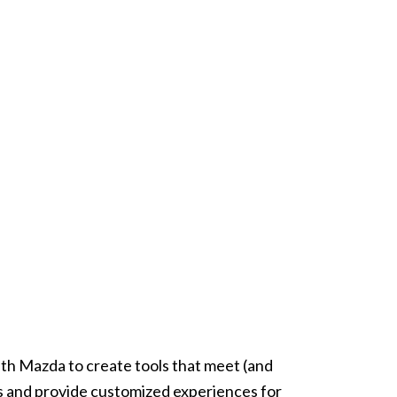
th Mazda to create tools that meet (and
 and provide customized experiences for