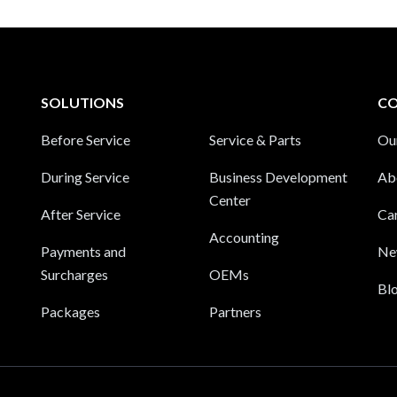
SOLUTIONS
C
Before Service
Service & Parts
Ou
During Service
Business Development
Ab
Center
After Service
Ca
Accounting
Payments and
Ne
Surcharges
OEMs
Bl
Packages
Partners