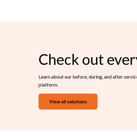
Check out ever
Learn about our before, during, and after servi
platform.
View all solutions