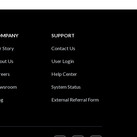
OMPANY
SUPPORT
r Story
Contact Us
out Us
User Login
reers
Help Center
wsroom
System Status
og
External Referral Form