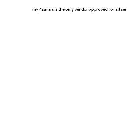
myKaarma is the only vendor approved for all ser