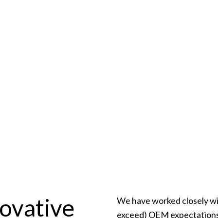
ns
rovider that meets all
ice Promise
ovative
We have worked closely wi
exceed) OEM expectations