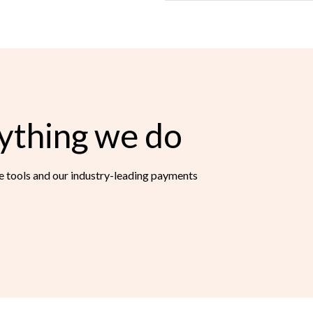
ything we do
ce tools and our industry-leading payments