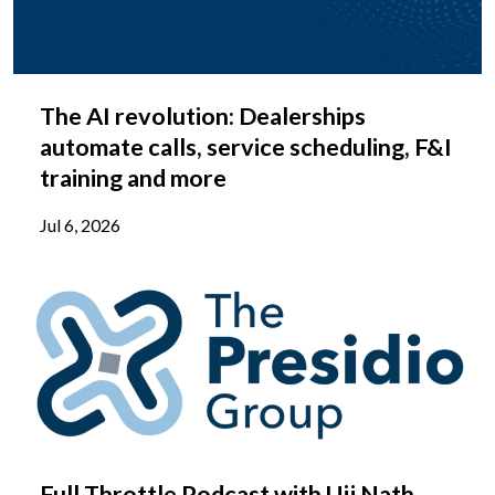
The AI revolution: Dealerships
automate calls, service scheduling, F&I
training and more
Jul 6, 2026
Full Throttle Podcast with Ujj Nath