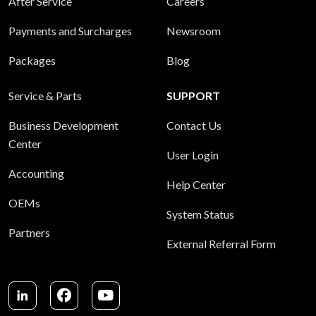
After Service
Careers
Payments and Surcharges
Newsroom
Packages
Blog
Service & Parts
SUPPORT
Business Development
Contact Us
Center
User Login
Accounting
Help Center
OEMs
System Status
Partners
External Referral Form
LinkedIn
Facebook
Youtube