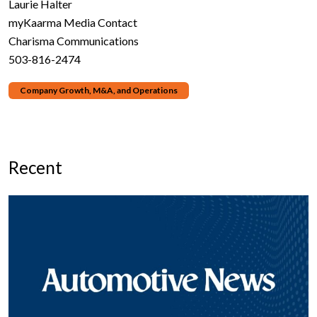
Laurie Halter
myKaarma Media Contact
Charisma Communications
503-816-2474
Company Growth, M&A, and Operations
Recent