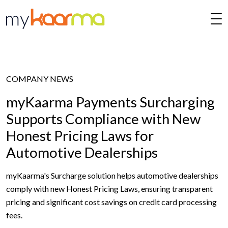
Skip to main content
COMPANY NEWS
myKaarma Payments Surcharging
Supports Compliance with New
Honest Pricing Laws for
Automotive Dealerships
myKaarma's Surcharge solution helps automotive dealerships
comply with new Honest Pricing Laws, ensuring transparent
pricing and significant cost savings on credit card processing
fees.