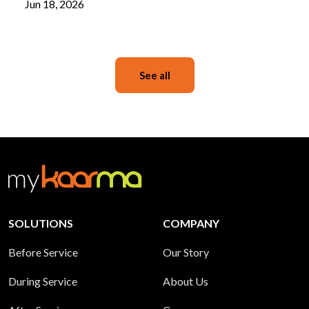
Jun 18, 2026
See all
SOLUTIONS
COMPANY
Before Service
Our Story
During Service
About Us