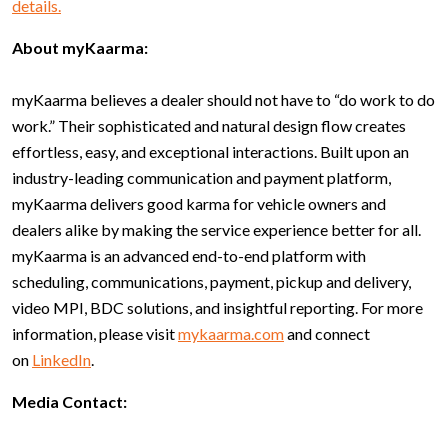
details.
About myKaarma:
myKaarma believes a dealer should not have to “do work to do
work.” Their sophisticated and natural design flow creates
effortless, easy, and exceptional interactions. Built upon an
industry-leading communication and payment platform,
myKaarma delivers good karma for vehicle owners and
dealers alike by making the service experience better for all.
myKaarma is an advanced end-to-end platform with
scheduling, communications, payment, pickup and delivery,
video MPI, BDC solutions, and insightful reporting. For more
information, please visit
mykaarma.com
and connect
on
LinkedIn
.
Media Contact: