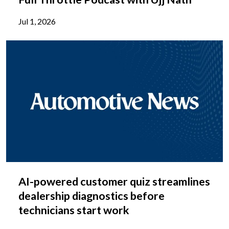
Jul 1, 2026
AI-powered customer quiz streamlines
dealership diagnostics before
technicians start work