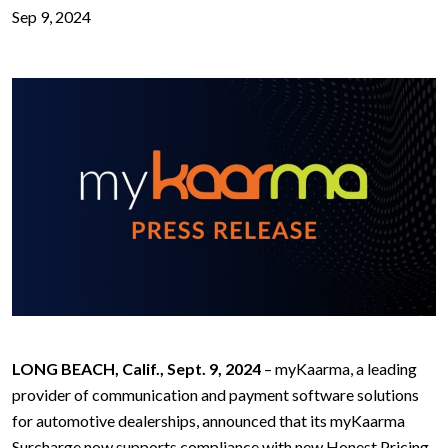
Sep 9, 2024
LONG BEACH, Calif., Sept. 9, 2024
– myKaarma, a leading
provider of communication and payment software solutions
for automotive dealerships, announced that its myKaarma
Surcharge now supports compliance with new Honest Pricing