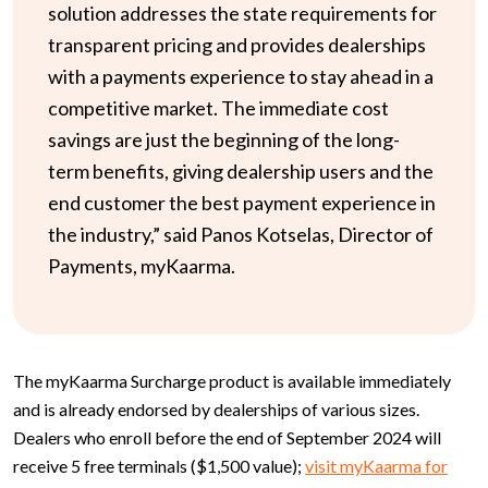
solution addresses the state requirements for
transparent pricing and provides dealerships
with a payments experience to stay ahead in a
competitive market. The immediate cost
savings are just the beginning of the long-
term benefits, giving dealership users and the
end customer the best payment experience in
the industry,” said Panos Kotselas, Director of
Payments, myKaarma.
The myKaarma Surcharge product is available immediately
and is already endorsed by dealerships of various sizes.
Dealers who enroll before the end of September 2024 will
receive 5 free terminals ($1,500 value);
visit myKaarma for