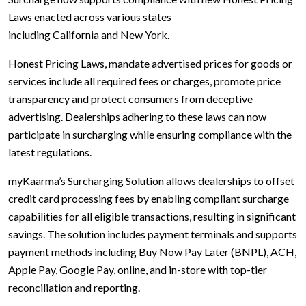
Laws enacted across various states
including California and New York.
Honest Pricing Laws, mandate advertised prices for goods or
services include all required fees or charges, promote price
transparency and protect consumers from deceptive
advertising. Dealerships adhering to these laws can now
participate in surcharging while ensuring compliance with the
latest regulations.
myKaarma’s Surcharging Solution allows dealerships to offset
credit card processing fees by enabling compliant surcharge
capabilities for all eligible transactions, resulting in significant
savings. The solution includes payment terminals and supports
payment methods including Buy Now Pay Later (BNPL), ACH,
Apple Pay, Google Pay, online, and in-store with top-tier
reconciliation and reporting.