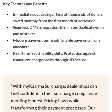
Key Features and Benefits:
Immediate cost savings: Tens of thousands of dollars
saved monthly from the first month of activation.
Seamless DMS integration: Eliminates duplicate entry
and mistakes.
Modern payment terminals: Enable payments from
anywhere.
Real-time fraud liability shift: Protection against
fraudulent chargebacks through 3D Secure.
“With myKaarma Surcharge, dealerships can
feel confident in their surcharge compliance
meeting Honest Pricing Laws while
transforming their payment processes. Our