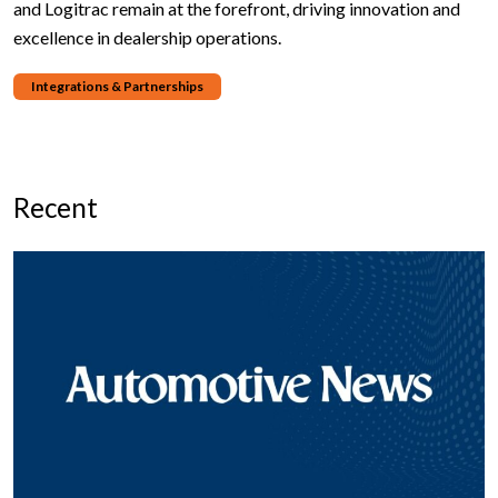
and Logitrac remain at the forefront, driving innovation and
excellence in dealership operations.
Integrations & Partnerships
Recent