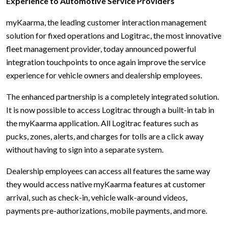
Experience to Automotive Service Providers
myKaarma, the leading customer interaction management
solution for fixed operations and Logitrac, the most innovative
fleet management provider, today announced powerful
integration touchpoints to once again improve the service
experience for vehicle owners and dealership employees.
The enhanced partnership is a completely integrated solution.
It is now possible to access Logitrac through a built-in tab in
the myKaarma application. All Logitrac features such as
pucks, zones, alerts, and charges for tolls are a click away
without having to sign into a separate system.
Dealership employees can access all features the same way
they would access native myKaarma features at customer
arrival, such as check-in, vehicle walk-around videos,
payments pre-authorizations, mobile payments, and more.