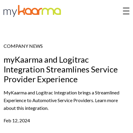
Skip to main content
COMPANY NEWS
myKaarma and Logitrac
Integration Streamlines Service
Provider Experience
MyKaarma and Logitrac Integration brings a Streamlined
Experience to Automotive Service Providers. Learn more
about this integration.
Feb 12, 2024