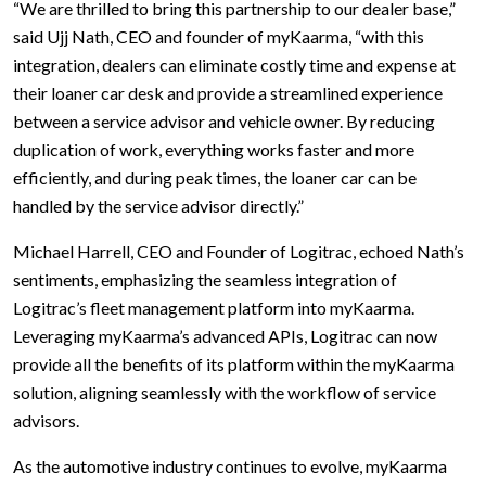
“We are thrilled to bring this partnership to our dealer base,”
said Ujj Nath, CEO and founder of myKaarma, “with this
integration, dealers can eliminate costly time and expense at
their loaner car desk and provide a streamlined experience
between a service advisor and vehicle owner. By reducing
duplication of work, everything works faster and more
efficiently, and during peak times, the loaner car can be
handled by the service advisor directly.”
Michael Harrell, CEO and Founder of Logitrac, echoed Nath’s
sentiments, emphasizing the seamless integration of
Logitrac’s fleet management platform into myKaarma.
Leveraging myKaarma’s advanced APIs, Logitrac can now
provide all the benefits of its platform within the myKaarma
solution, aligning seamlessly with the workflow of service
advisors.
As the automotive industry continues to evolve, myKaarma