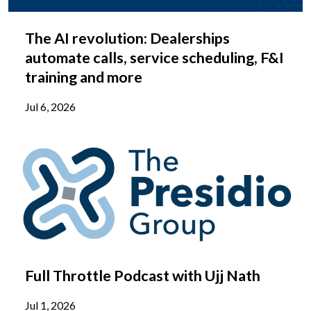
The AI revolution: Dealerships
automate calls, service scheduling, F&I
training and more
Jul 6, 2026
Full Throttle Podcast with Ujj Nath
Jul 1, 2026