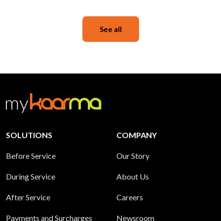
See all
SOLUTIONS
COMPANY
Before Service
Our Story
During Service
About Us
After Service
Careers
Payments and Surcharges
Newsroom