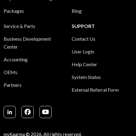
Packages
Blog
Service & Parts
SUPPORT
Business Development
Contact Us
Center
User Login
Accounting
Help Center
OEMs
System Status
Partners
External Referral Form
LinkedIn
Facebook
Youtube
myKaarma © 2026. All rights reserved.