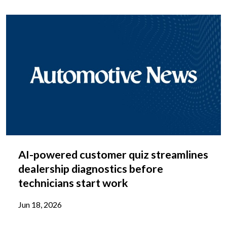
AI-powered customer quiz streamlines
dealership diagnostics before
technicians start work
Jun 18, 2026