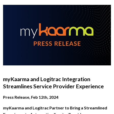
myKaarma and Logitrac Integration
Streamlines Service Provider Experience
Press Release, Feb 12th, 2024
myKaarma and Logitrac Partner to Bring a Streamlined