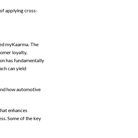
of applying cross-
led myKaarma. The
tomer loyalty,
ion has fundamentally
ach can yield
, and how automotive
that enhances
ss. Some of the key