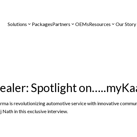
Solutions
Packages
Partners
OEMs
Resources
Our Story
Dealer: Spotlight on…..myK
a is revolutionizing automotive service with innovative commun
 Nath in this exclusive interview.