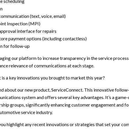
e scheduling
in
ommunication (text, voice, email)
int Inspection (MPI)
pproval interface for repairs
tore payment options (including contactless)
n for follow-up
raging our platform to increase transparency in the service proces
nce relevance of communications at each stage.
is a key innovations you brought to market this year?
ed about our new product, ServiceConnect. This innovative follow
unications system and offers several key advantages. It’s a game-
ership groups, significantly enhancing customer engagement and f
automotive service industry.
ou highlight any recent innovations or strategies that set your co