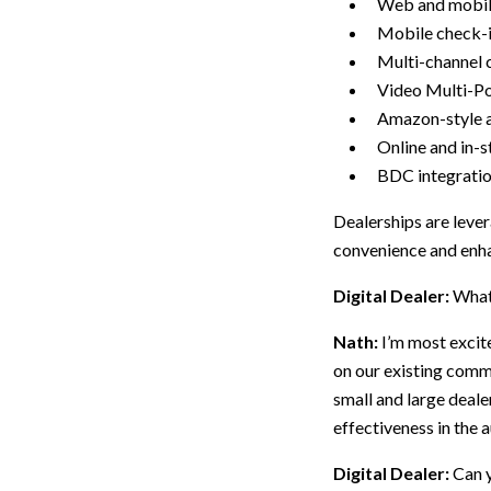
Web and mobil
Mobile check-
Multi-channel c
Video Multi-Po
Amazon-style a
Online and in-s
BDC integratio
Dealerships are leve
convenience and enha
Digital Dealer:
What 
Nath:
I’m most excit
on our existing comm
small and large deal
effectiveness in the 
Digital Dealer:
Can y