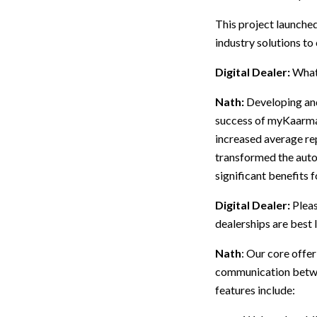
This project launche
industry solutions to
Digital Dealer:
What
Nath:
Developing an
success of myKaarma i
increased average re
transformed the auto
significant benefits 
Digital Dealer:
Pleas
dealerships are best 
Nath
: Our core off
communication betwee
features include: