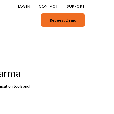
LOGIN
CONTACT
SUPPORT
Request Demo
aarma
ication tools and