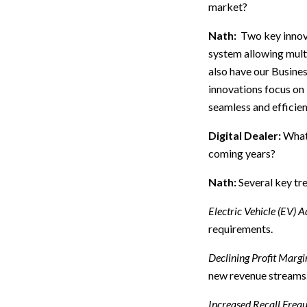
market?
Nath:
Two key innova
system allowing multi
also have our Busine
innovations focus on
seamless and efficie
Digital Dealer:
What 
coming years?
Nath:
Several key tre
Electric Vehicle (EV) A
requirements.
Declining Profit Margi
new revenue streams
Increased Recall Freq