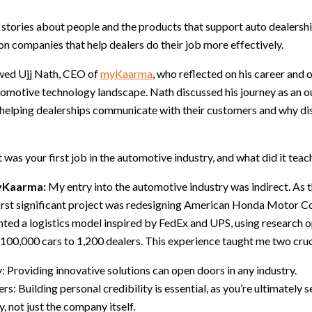
e stories about people and the products that support auto dealership
 on companies that help dealers do their job more effectively.
wed Ujj Nath, CEO of
myKaarma
, who reflected on his career and o
omotive technology landscape. Nath discussed his journey as an ou
helping dealerships communicate with their customers and why disci
was your first job in the automotive industry, and what did it teac
myKaarma:
My entry into the automotive industry was indirect. As t
 first significant project was redesigning American Honda Motor C
ed a logistics model inspired by FedEx and UPS, using research o
e 100,000 cars to 1,200 dealers. This experience taught me two cruc
y: Providing innovative solutions can open doors in any industry.
rs: Building personal credibility is essential, as you’re ultimately se
, not just the company itself.