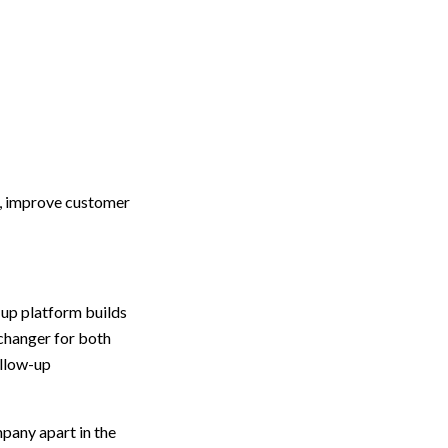
s, improve customer
-up platform builds
changer for both
ollow-up
mpany apart in the