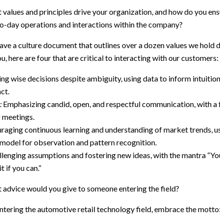
values and principles drive your organization, and how do you ens
-to-day operations and interactions within the company?
ave a culture document that outlines over a dozen values we hold de
u, here are four that are critical to interacting with our customers:
g wise decisions despite ambiguity, using data to inform intuition,
ct.
:
Emphasizing candid, open, and respectful communication, with a 
g meetings.
aging continuous learning and understanding of market trends, us
del for observation and pattern recognition.
lenging assumptions and fostering new ideas, with the mantra “Your
it if you can.”
 advice would you give to someone entering the field?
tering the automotive retail technology field, embrace the motto: 