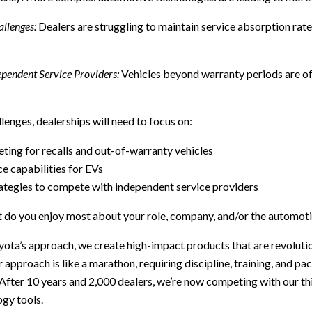
llenges:
Dealers are struggling to maintain service absorption rate
pendent Service Providers:
Vehicles beyond warranty periods are of
lenges, dealerships will need to focus on:
ting for recalls and out-of-warranty vehicles
e capabilities for EVs
ategies to compete with independent service providers
 do you enjoy most about your role, company, and/or the automoti
yota’s approach, we create high-impact products that are revolut
r approach is like a marathon, requiring discipline, training, and p
 After 10 years and 2,000 dealers, we’re now competing with our th
ogy tools.