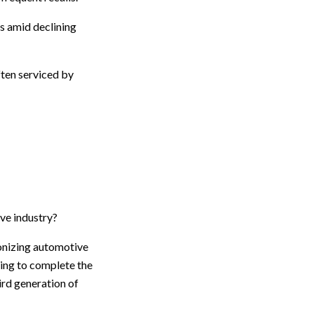
s amid declining
ten serviced by
ve industry?
ionizing automotive
acing to complete the
ird generation of