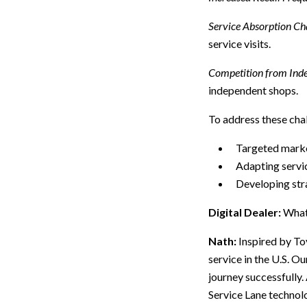
Service Absorption Cha
service visits.
Competition from Inde
independent shops.
To address these chal
Targeted marke
Adapting servic
Developing str
Digital Dealer:
What
Nath:
Inspired by To
service in the U.S. Ou
journey successfully.
Service Lane technol