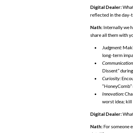
Digital Dealer:
What 
reflected in the day
Nath:
Internally we h
share all them with yo
Judgment:
Makin
long-term impa
Communication
Dissent” durin
Curiosity:
Encour
“HoneyComb” mo
Innovation:
Chal
worst idea; kill 
Digital Dealer:
What
Nath:
For someone en