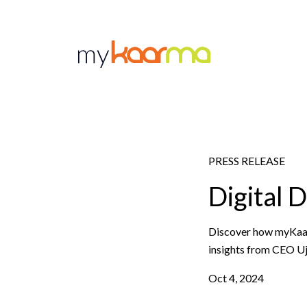
Skip to main content
PRESS RELEASE
Digital 
Discover how myKaarm
insights from CEO Ujj
Oct 4, 2024