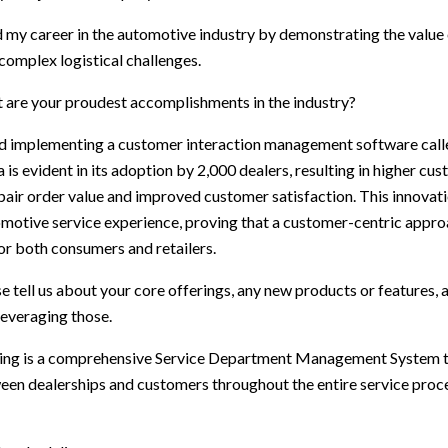
d my career in the automotive industry by demonstrating the value 
 complex logistical challenges.
 are your proudest accomplishments in the industry?
d implementing a customer interaction management software cal
s evident in its adoption by 2,000 dealers, resulting in higher cus
pair order value and improved customer satisfaction. This innovat
motive service experience, proving that a customer-centric appro
for both consumers and retailers.
e tell us about your core offerings, any new products or features
leveraging those.
ering is a comprehensive Service Department Management System 
n dealerships and customers throughout the entire service proce