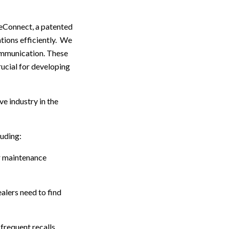
ceConnect, a patented
tions efficiently. We
ommunication. These
ucial for developing
e industry in the
luding:
er maintenance
alers need to find
requent recalls.