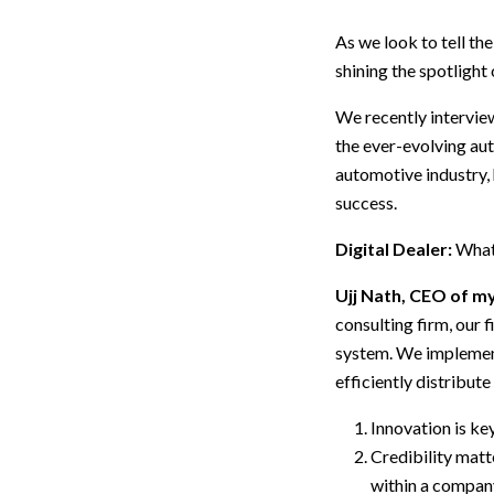
As we look to tell th
shining the spotlight
We recently intervie
the ever-evolving aut
automotive industry, 
success.
Digital Dealer:
What 
Ujj Nath, CEO of 
consulting firm, our
system. We implement
efficiently distribut
Innovation is ke
Credibility matte
within a company