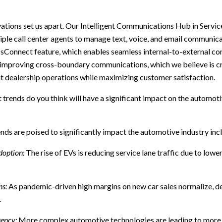
tions set us apart. Our Intelligent Communications Hub in Servi
ple call center agents to manage text, voice, and email communica
ssConnect feature, which enables seamless internal-to-external c
 improving cross-boundary communications, which we believe is cr
nt dealership operations while maximizing customer satisfaction.
trends do you think will have a significant impact on the automotiv
nds are poised to significantly impact the automotive industry inc
doption:
The rise of EVs is reducing service lane traffic due to low
ns:
As pandemic-driven high margins on new car sales normalize, de
.
uency:
More complex automotive technologies are leading to more f