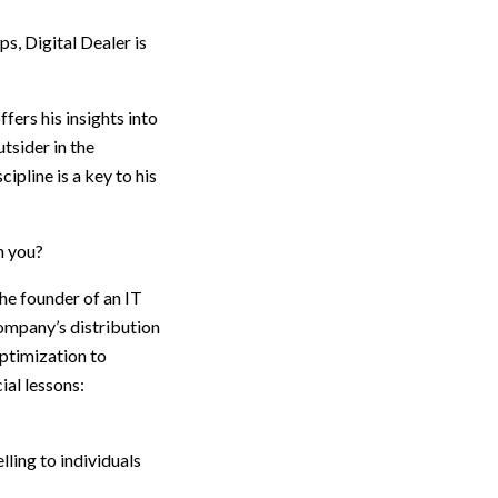
s, Digital Dealer is
ffers his insights into
tsider in the
pline is a key to his
h you?
he founder of an IT
ompany’s distribution
ptimization to
ial lessons:
lling to individuals