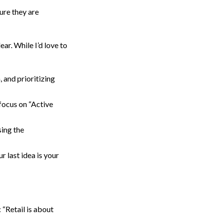
ure they are
ar. While I’d love to
 and prioritizing
focus on “Active
ing the
 last idea is your
“Retail is about