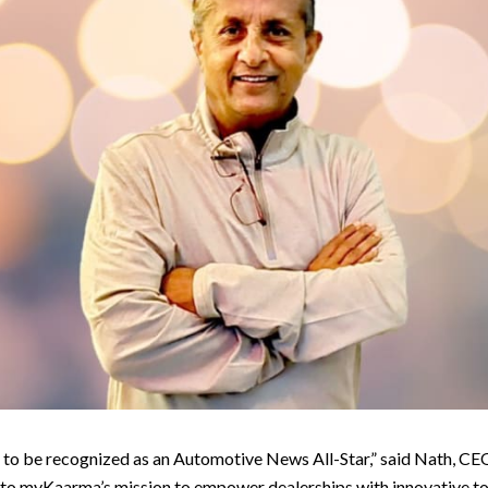
 to be recognized as an Automotive News All-Star,” said Nath, C
 to myKaarma’s mission to empower dealerships with innovative to