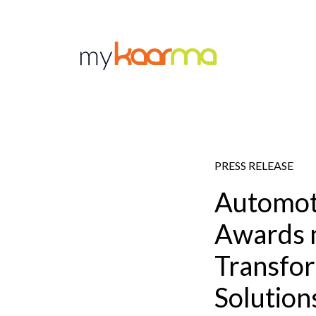
Skip to main content
PRESS RELEASE
Automot
Awards 
Transfor
Solution