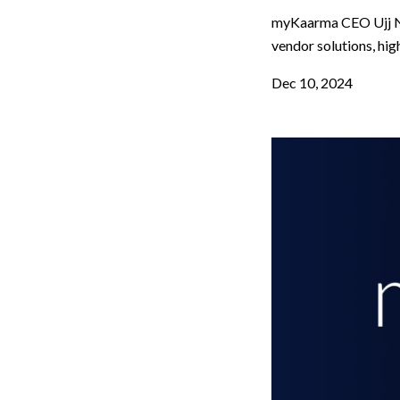
myKaarma CEO Ujj Na
vendor solutions, hig
Dec 10, 2024