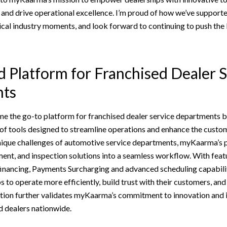
and drive operational excellence. I’m proud of how we’ve supporte
tical industry moments, and look forward to continuing to push the
d Platform for Franchised Dealer 
ts
the go-to platform for franchised dealer service departments by
of tools designed to streamline operations and enhance the custom
 unique challenges of automotive service departments, myKaarma’s 
nt, and inspection solutions into a seamless workflow. With featu
inancing, Payments Surcharging and advanced scheduling capabil
to operate more efficiently, build trust with their customers, and d
tion further validates myKaarma’s commitment to innovation and it
d dealers nationwide.