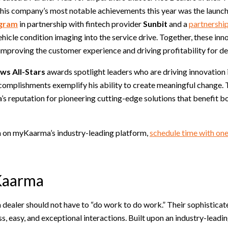
his company’s most notable achievements this year was the launch
ogram
in partnership with fintech provider
Sunbit
and a
partnershi
ehicle condition imaging into the service drive. Together, these in
improving the customer experience and driving profitability for de
s All-Stars
awards spotlight leaders who are driving innovation 
complishments exemplify his ability to create meaningful change. 
s reputation for pioneering cutting-edge solutions that benefit b
 on myKaarma’s industry-leading platform,
schedule time with one
Kaarma
dealer should not have to “do work to do work.” Their sophisticat
ss, easy, and exceptional interactions. Built upon an industry-lea