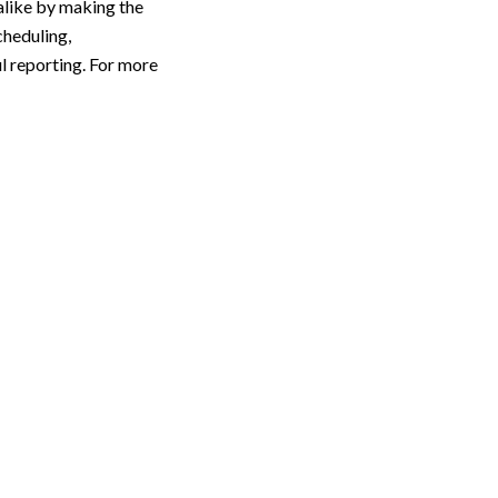
alike by making the
cheduling,
l reporting. For more