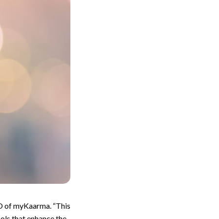
EO of myKaarma. “This
ols that enhance the