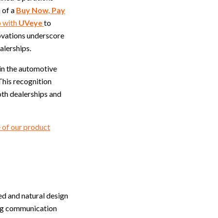
 of a
Buy Now, Pay
p with
UVeye
to
novations underscore
alerships.
in the automotive
This recognition
oth dealerships and
 of our product
ed and natural design
ding communication