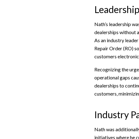
Leadership 
Nath’s leadership was
dealerships without 
As an industry leade
Repair Order (RO) sof
customers electronica
Recognizing the urgen
operational gaps caus
dealerships to contin
customers, minimizin
Industry P
Nath was additionall
initiatives where he 