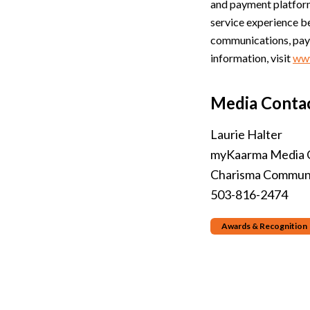
and payment platform
service experience b
communications, paym
information, visit
ww
Media Contac
Laurie Halter
myKaarma Media 
Charisma Communi
503-816-2474
Awards & Recognition