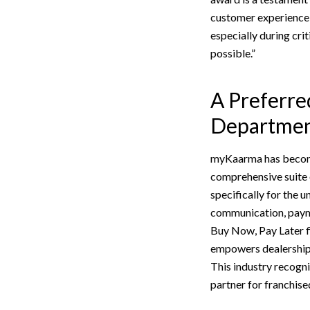
customer experience 
especially during cri
possible.”
A Preferre
Departmen
myKaarma has become 
comprehensive suite 
specifically for the
communication, payme
Buy Now, Pay Later f
empowers dealerships 
This industry recogni
partner for franchise