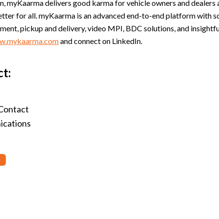
, myKaarma delivers good karma for vehicle owners and dealers 
etter for all. myKaarma is an advanced end-to-end platform with s
ent, pickup and delivery, video MPI, BDC solutions, and insightfu
w.mykaarma.com
and connect on LinkedIn.
t:
Contact
cations