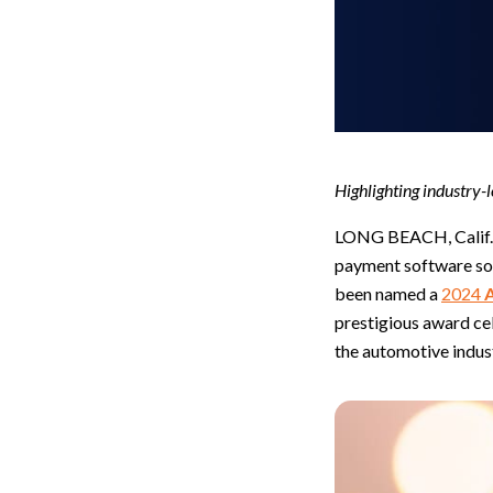
Highlighting industry-l
LONG BEACH, Calif.,
payment software sol
been named a
2024
prestigious award cel
the automotive indus