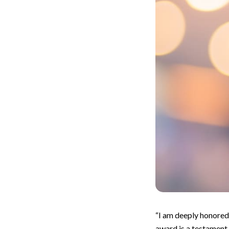
“I am deeply honored
award is a testament