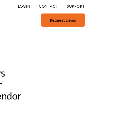
LOGIN
CONTACT
SUPPORT
Request Demo
ws
r
endor