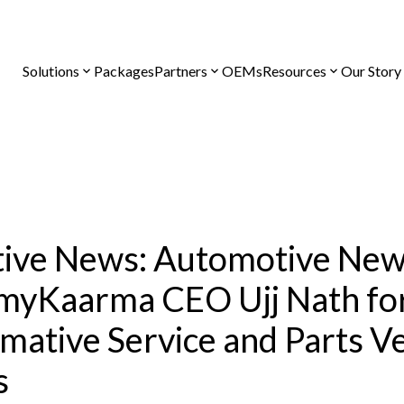
Solutions
Packages
Partners
OEMs
Resources
Our Story
ive News: Automotive Ne
myKaarma CEO Ujj Nath fo
mative Service and Parts V
s