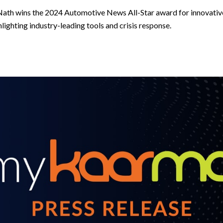
th wins the 2024 Automotive News All-Star award for innovative
hlighting industry-leading tools and crisis response.