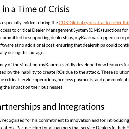
in a Time of Crisis
 especially evident during the
CDK Global cyberattack earlier thi
access to critical Dealer Management System (DMS) functions for
r committed to supporting dealerships, myKaarma stepped up to 
tware at no additional cost, ensuring that dealerships could contin
lly during this outage.
cy of the situation, myKaarma rapidly developed new features in re
ed by the inability to create ROs due to the attack. These solutio
ue critical service operations, process payments, and communicate
g the impact on their businesses.
artnerships and Integrations
y recognized for his commitment to innovation and for introducin
created a Partner Hub for all partners that service Dealers in their