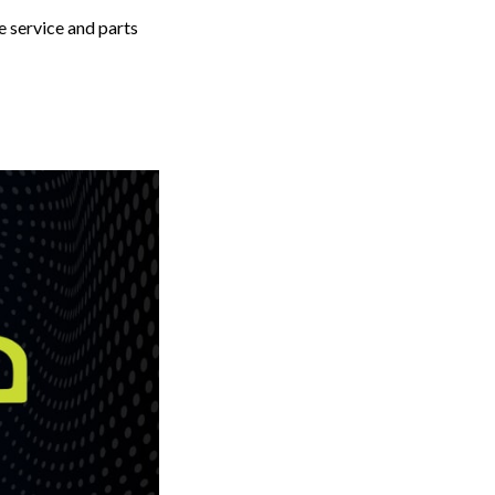
 service and parts