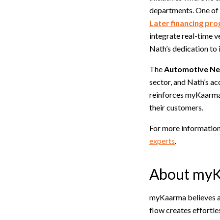
departments. One of 
Later financing pr
integrate real-time v
Nath’s dedication to 
The
Automotive New
sector, and Nath’s ac
reinforces myKaarma’
their customers.
For more information
experts
.
About my
myKaarma believes a 
flow creates effortle