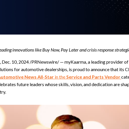
eading innovations like Buy Now, Pay Later and crisis response strategi
 Dec. 10, 2024 /PRNewswire/ — myKaarma, a leading provider o
utions for automotive dealerships, is proud to announce that its 
Automotive News All-Star
in the
Service and Parts Vendor
cat
ebrates future leaders whose skills, vision, and dedication are shap
try.