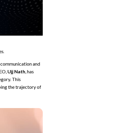
es.
f communication and
CEO,
Ujj Nath
, has
egory. This
ing the trajectory of