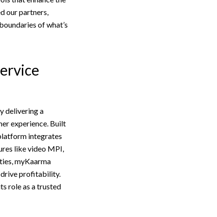
d our partners,
 boundaries of what’s
Service
 delivering a
er experience. Built
platform integrates
res like video MPI,
ities, myKaarma
rive profitability.
s role as a trusted