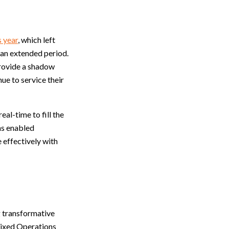
s year
, which left
 an extended period.
provide a shadow
ue to service their
al-time to fill the
ns enabled
 effectively with
g transformative
 Fixed Operations