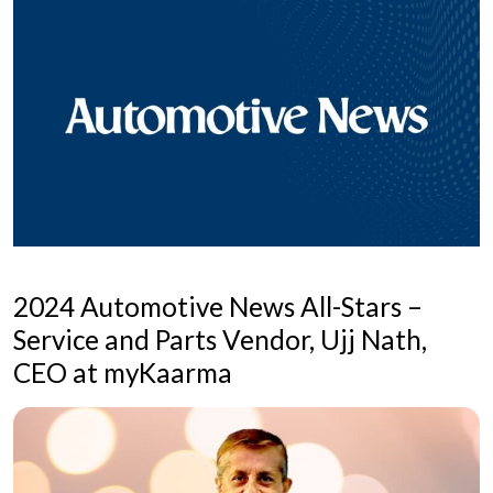
2024 Automotive News All-Stars –
Service and Parts Vendor, Ujj Nath,
CEO at myKaarma