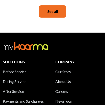
See all
SOLUTIONS
COMPANY
Before Service
Our Story
During Service
About Us
After Service
Careers
Payments and Surcharges
Newsroom