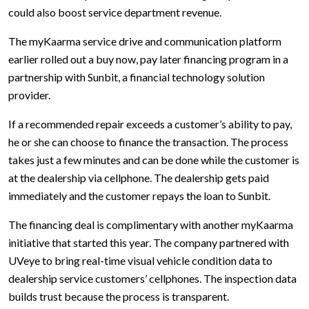
could also boost service department revenue.
The myKaarma service drive and communication platform
earlier rolled out a buy now, pay later financing program in a
partnership with Sunbit, a financial technology solution
provider.
If a recommended repair exceeds a customer’s ability to pay,
he or she can choose to finance the transaction. The process
takes just a few minutes and can be done while the customer is
at the dealership via cellphone. The dealership gets paid
immediately and the customer repays the loan to Sunbit.
The financing deal is complimentary with another myKaarma
initiative that started this year. The company partnered with
UVeye to bring real-time visual vehicle condition data to
dealership service customers’ cellphones. The inspection data
builds trust because the process is transparent.