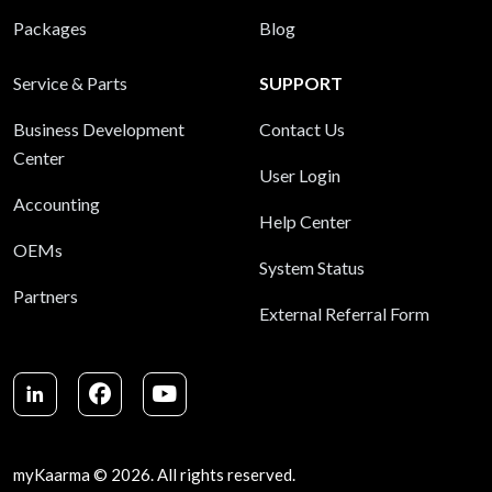
Packages
Blog
Service & Parts
SUPPORT
Business Development
Contact Us
Center
User Login
Accounting
Help Center
OEMs
System Status
Partners
External Referral Form
LinkedIn
Facebook
Youtube
myKaarma © 2026. All rights reserved.