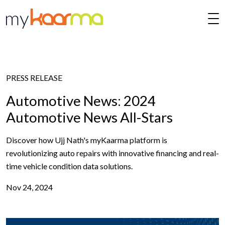
Skip to main content
PRESS RELEASE
Automotive News: 2024
Automotive News All-Stars
Discover how Ujj Nath's myKaarma platform is
revolutionizing auto repairs with innovative financing and real-
time vehicle condition data solutions.
Nov 24, 2024