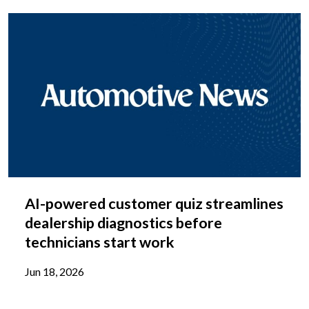
AI-powered customer quiz streamlines
dealership diagnostics before
technicians start work
Jun 18, 2026