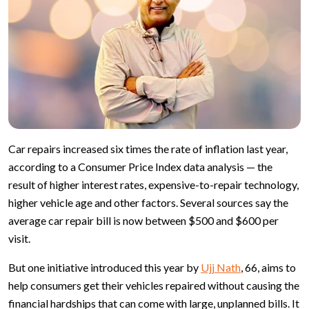
Car repairs increased six times the rate of inflation last year,
according to a Consumer Price Index data analysis — the
result of higher interest rates, expensive-to-repair technology,
higher vehicle age and other factors. Several sources say the
average car repair bill is now between $500 and $600 per
visit.
But one initiative introduced this year by
Ujj Nath
, 66, aims to
help consumers get their vehicles repaired without causing the
financial hardships that can come with large, unplanned bills. It