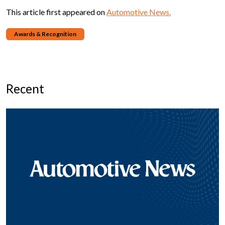
This article first appeared on
Automotive News.
Awards & Recognition
Recent