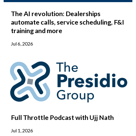
The AI revolution: Dealerships
automate calls, service scheduling, F&I
training and more
Jul 6, 2026
Full Throttle Podcast with Ujj Nath
Jul 1, 2026