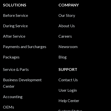
SOLUTIONS
COMPANY
Before Service
Our Story
During Service
About Us
After Service
Careers
Payments and Surcharges
Newsroom
Packages
Blog
Service & Parts
SUPPORT
Business Development
Contact Us
Center
User Login
Accounting
Help Center
OEMs
System Status