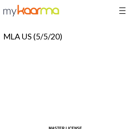
Skip to main content
MLA US (5/5/20)