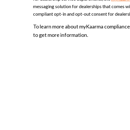
messaging solution for dealerships that comes 
compliant opt-in and opt-out consent for dealers
To learn more about myKaarma compliance 
to get more information.