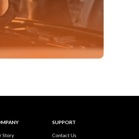
OMPANY
SUPPORT
r Story
Contact Us