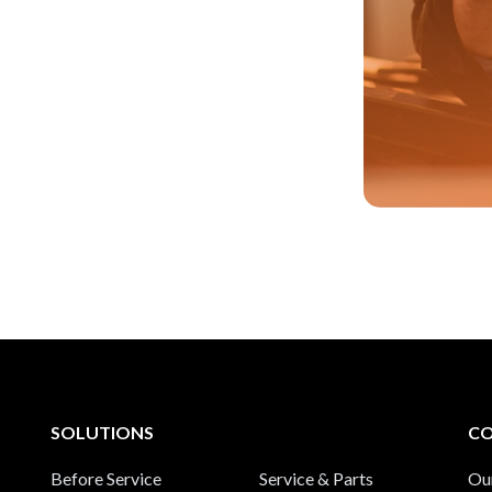
SOLUTIONS
C
Before Service
Service & Parts
Ou