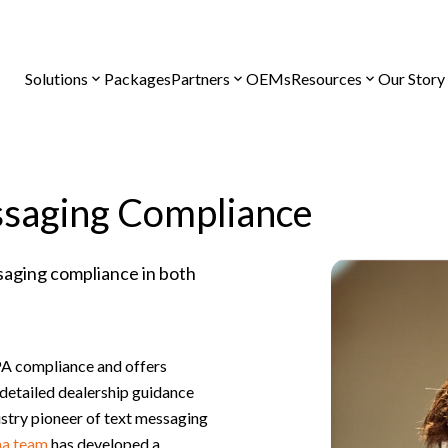
Solutions
Packages
Partners
OEMs
Resources
Our Story
saging Compliance
saging compliance in both
A compliance and offers
detailed dealership guidance
ustry pioneer of text messaging
a team
has developed a