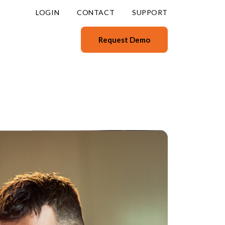
LOGIN
CONTACT
SUPPORT
Request Demo