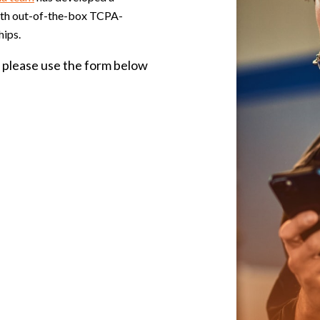
with out-of-the-box TCPA-
hips.
please use the form below