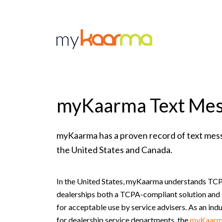
Skip to main content
myKaarma Text Mes
myKaarma has a proven record of text mes
the United States and Canada.
In the United States, myKaarma understands TCP
dealerships both a TCPA-compliant solution and 
for acceptable use by service advisers. As an ind
for dealership service departments, the
myKaarm