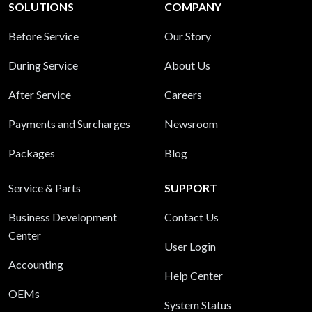
SOLUTIONS
COMPANY
Before Service
Our Story
During Service
About Us
After Service
Careers
Payments and Surcharges
Newsroom
Packages
Blog
Service & Parts
SUPPORT
Business Development
Contact Us
Center
User Login
Accounting
Help Center
OEMs
System Status