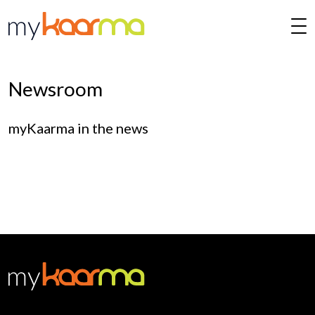
Skip to main content
Newsroom
myKaarma in the news